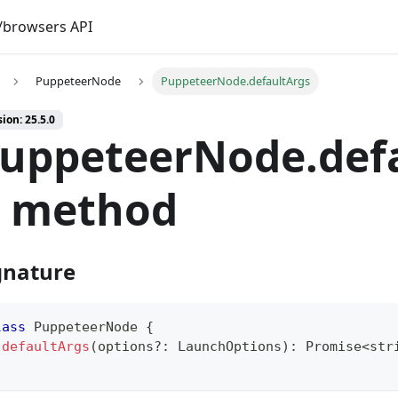
browsers API
PuppeteerNode
PuppeteerNode.defaultArgs
ion: 25.5.0
uppeteerNode.def
) method
gnature
lass
PuppeteerNode
{
defaultArgs
(
options
?
:
 LaunchOptions
)
:
Promise
<
str