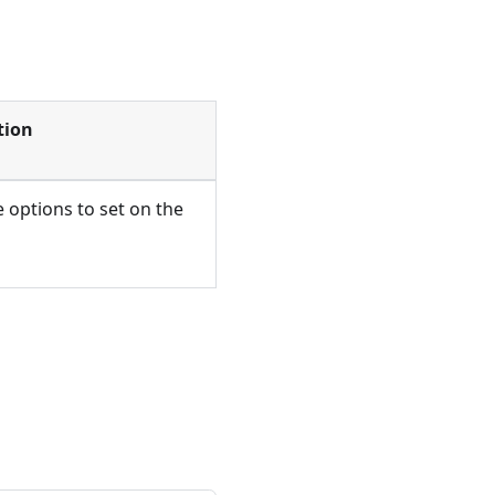
tion
 options to set on the