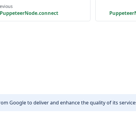
evious
PuppeteerNode.connect
Puppeteer
om Google to deliver and enhance the quality of its services
Other