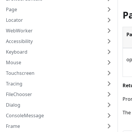
Page
P
Locator
WebWorker
Pa
Accessibility
Keyboard
op
Mouse
Touchscreen
Tracing
Ret
FileChooser
Prom
Dialog
The 
ConsoleMessage
Frame