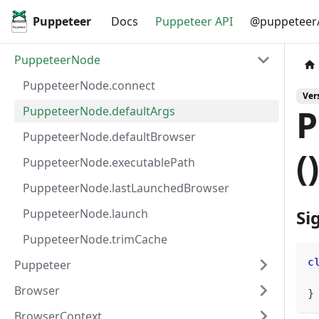
Puppeteer
Docs
Puppeteer API
@puppeteer/
PuppeteerNode
PuppeteerNode.connect
Vers
P
PuppeteerNode.defaultArgs
PuppeteerNode.defaultBrowser
(
PuppeteerNode.executablePath
PuppeteerNode.lastLaunchedBrowser
PuppeteerNode.launch
Si
PuppeteerNode.trimCache
c
Puppeteer
Browser
}
BrowserContext