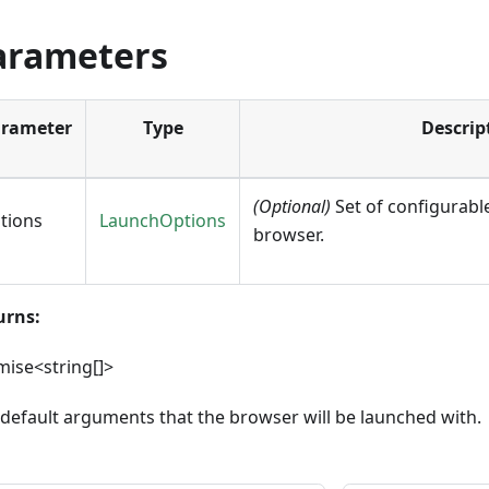
arameters
rameter
Type
Descrip
(Optional)
Set of configurable
tions
LaunchOptions
browser.
urns:
ise<string[]>
default arguments that the browser will be launched with.