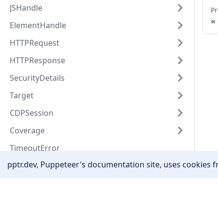
JSHandle
Pr
ElementHandle
HTTPRequest
HTTPResponse
SecurityDetails
Target
CDPSession
Coverage
TimeoutError
pptr.dev, Puppeteer's documentation site, uses cookies fr
EventEmitter
Other
Community