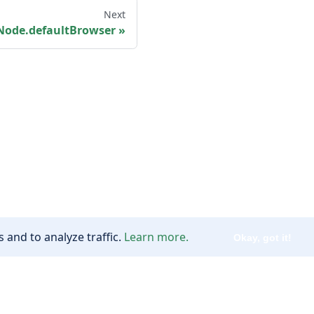
Next
Node.defaultBrowser
 and to analyze traffic.
Learn more.
Okay, got it!