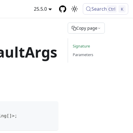
25.5.0
Search
Ctrl
K
Copy page
aultArgs
Signature
Parameters
ing
[
]
>
;