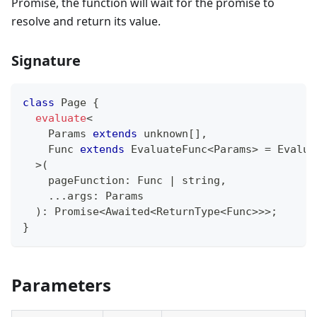
Promise, the function will wait for the promise to
resolve and return its value.
Signature
class
Page
{
evaluate
<
    Params 
extends
unknown
[
]
,
    Func 
extends
 EvaluateFunc
<
Params
>
=
 Evalua
>
(
    pageFunction
:
 Func 
|
string
,
...
args
:
 Params
)
:
Promise
<
Awaited
<
ReturnType
<
Func
>>>
;
}
Parameters