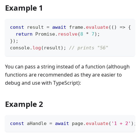
Example 1
const
 result 
=
await
 frame
.
evaluate
(
(
)
=>
{
return
Promise
.
resolve
(
8
*
7
)
;
}
)
;
console
.
log
(
result
)
;
// prints "56"
You can pass a string instead of a function (although
functions are recommended as they are easier to
debug and use with TypeScript):
Example 2
const
 aHandle 
=
await
 page
.
evaluate
(
'1 + 2'
)
;