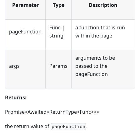
Parameter
Type
Description
Func |
a function that is run
pageFunction
string
within the page
arguments to be
args
Params
passed to the
pageFunction
Returns:
Promise<Awaited<ReturnType<Func>>>
the return value of
.
pageFunction