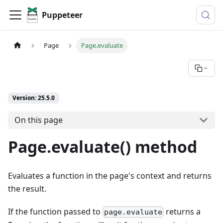
Puppeteer
Page
Page.evaluate
Version: 25.5.0
On this page
Page.evaluate() method
Evaluates a function in the page's context and returns
the result.
If the function passed to
returns a
page.evaluate