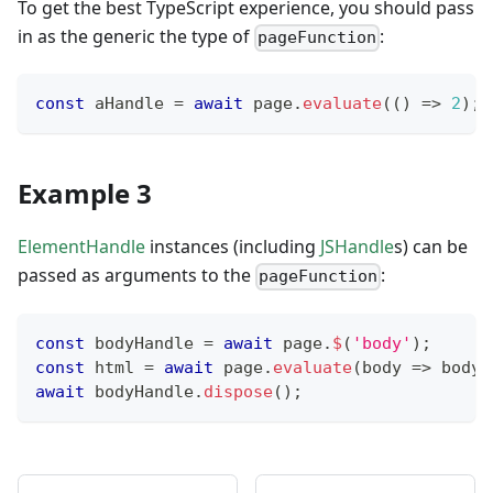
To get the best TypeScript experience, you should pass
in as the generic the type of
:
pageFunction
const
 aHandle 
=
await
 page
.
evaluate
(
(
)
=>
2
)
;
Example 3
ElementHandle
instances (including
JSHandle
s) can be
passed as arguments to the
:
pageFunction
const
 bodyHandle 
=
await
 page
.
$
(
'body'
)
;
const
 html 
=
await
 page
.
evaluate
(
body 
=>
 body
.
await
 bodyHandle
.
dispose
(
)
;