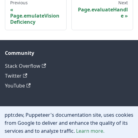
Previous
Next
Page.evaluateHandl
Page.emulateVision
e
Deficiency
Community
Stack Overflow
Twitter
YouTube
Other
pptr.dev, Puppeteer's documentation site, uses cookies
Privacy policy
from Google to deliver and enhance the quality of its
services and to analyze traffic.
Learn more.
Cookie policy