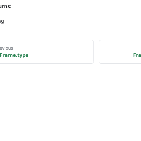
urns:
ng
evious
Frame.type
Fr