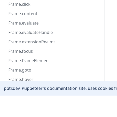
Frame.click
Frame.content
Frame.evaluate
Frame.evaluateHandle
Frame.extensionRealms
Frame.focus
Frame.frameElement
Frame.goto
Frame.hover
pptr.dev, Puppeteer's documentation site, uses cookies fr
Frame.isDetached
Frame.locator
Community
Frame.name