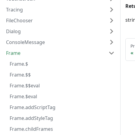
Ret
Tracing
stri
FileChooser
Dialog
ConsoleMessage
Pr
Frame
Frame.$
Frame.$$
Frame.$$eval
Frame.$eval
Frame.addScriptTag
Frame.addStyleTag
Frame.childFrames