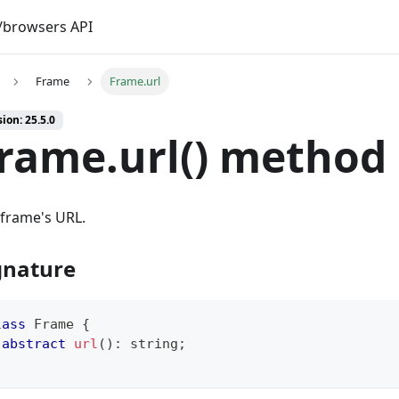
browsers API
Frame
Frame.url
ion: 25.5.0
rame.url() method
frame's URL.
gnature
lass
Frame
{
abstract
url
(
)
:
string
;