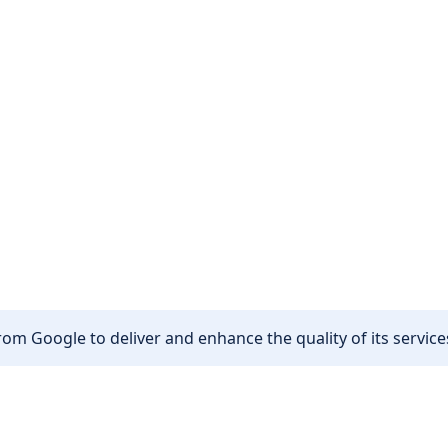
om Google to deliver and enhance the quality of its services
Other