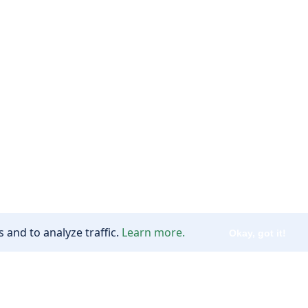
 and to analyze traffic.
Learn more.
Okay, got it!