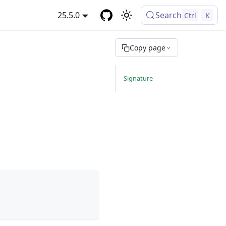
25.5.0
Search
Ctrl
K
Copy page
Signature