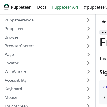
Puppeteer
Docs
Puppeteer API
@puppeteer/
PuppeteerNode
Puppeteer
Vers
F
Browser
BrowserContext
Page
The 
Locator
Si
WebWorker
Accessibility
c
Keyboard
Mouse
}
Touchscreen