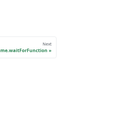
Next
ame.waitForFunction