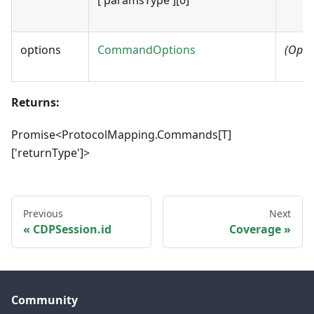
options
CommandOptions
(Opti
Returns:
Promise<ProtocolMapping.Commands[T]
['returnType']>
Previous
Next
CDPSession.id
Coverage
Community