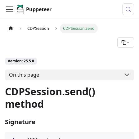
Puppeteer
CDPSession
CDPSession.send
Version: 25.5.0
On this page
CDPSession.send()
method
Signature