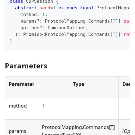
class
CDPSession
{
abstract
send
<
T
extends
keyof
 ProtocolMappin
    method
:
T
,
    params
?
:
 ProtocolMapping
.
Commands
[
T
]
[
'para
    options
?
:
 CommandOptions
,
)
:
Promise
<
ProtocolMapping
.
Commands
[
T
]
[
'retu
}
Parameters
Parameter
Type
Descr
method
T
ProtocolMapping.Commands[T]
params
(Opti
['paramsType'][0]