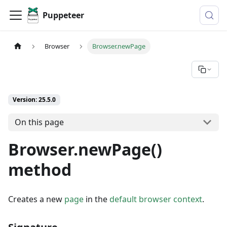
Puppeteer
Browser
Browser.newPage
Version: 25.5.0
On this page
Browser.newPage()
method
Creates a new
page
in the
default browser context
.