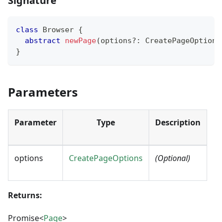
Signature
class
Browser
{
abstract
newPage
(
options
?
:
 CreatePageOptions
}
Parameters
Parameter
Type
Description
options
CreatePageOptions
(Optional)
Returns:
Promise<
Page
>