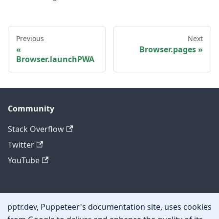
Previous
Next
Browser.pages
Browser.launchPWA
Community
Stack Overflow
Twitter
YouTube
Other
pptr.dev, Puppeteer's documentation site, uses cookies
Privacy policy