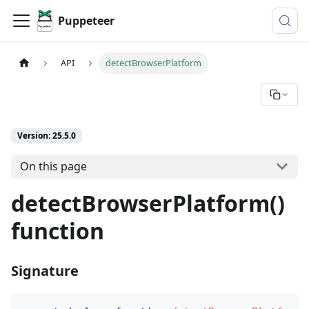
Puppeteer
API
detectBrowserPlatform
Version: 25.5.0
On this page
detectBrowserPlatform()
function
Signature