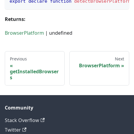
export
declare
function
detectBrowserPlatform
(
Returns:
BrowserPlatform
| undefined
Previous
Next
BrowserPlatform
getInstalledBrowser
s
Community
Stack Overflow
Twitter