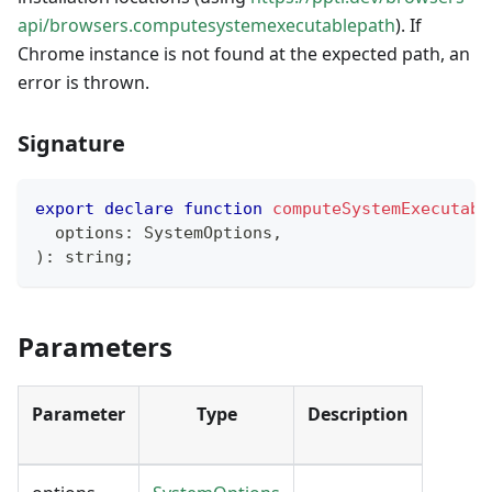
api/browsers.computesystemexecutablepath
). If
Chrome instance is not found at the expected path, an
error is thrown.
Signature
export
declare
function
computeSystemExecutabl
  options
:
 SystemOptions
,
)
:
string
;
Parameters
Parameter
Type
Description