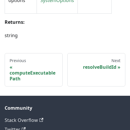
options
SystemOptions
Returns:
string
Previous
Next
resolveBuildId
computeExecutable
Path
Community
Stack Overflow
Twitter