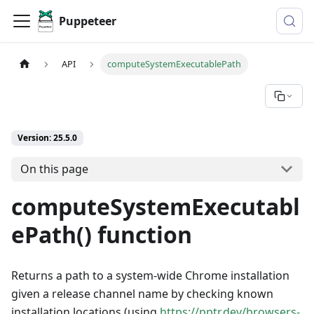
Puppeteer
API
computeSystemExecutablePath
Version: 25.5.0
On this page
computeSystemExecutabl
ePath() function
Returns a path to a system-wide Chrome installation
given a release channel name by checking known
installation locations (using
https://pptr.dev/browsers-