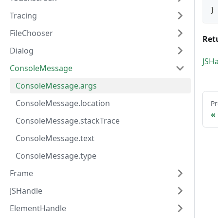
}
Tracing
FileChooser
Ret
Dialog
JSH
ConsoleMessage
ConsoleMessage.args
ConsoleMessage.location
Pr
ConsoleMessage.stackTrace
ConsoleMessage.text
ConsoleMessage.type
Frame
JSHandle
ElementHandle