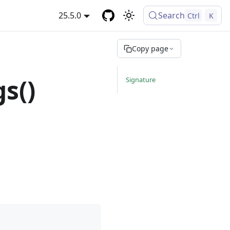
25.5.0
Search
Ctrl
K
Copy page
s()
Signature