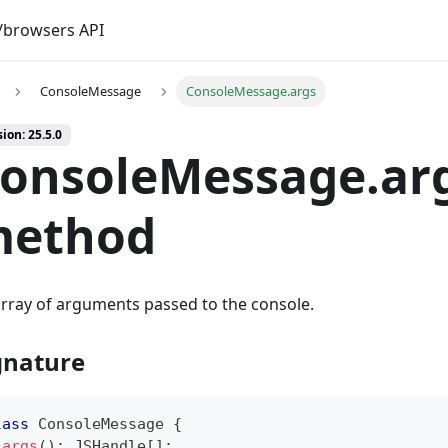
browsers API
ConsoleMessage
ConsoleMessage.args
ion: 25.5.0
onsoleMessage.arg
ethod
rray of arguments passed to the console.
gnature
lass
ConsoleMessage
{
args
(
)
:
 JSHandle
[
]
;