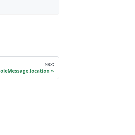
Next
oleMessage.location