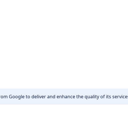
om Google to deliver and enhance the quality of its services
Other
Privacy policy
Cookie policy