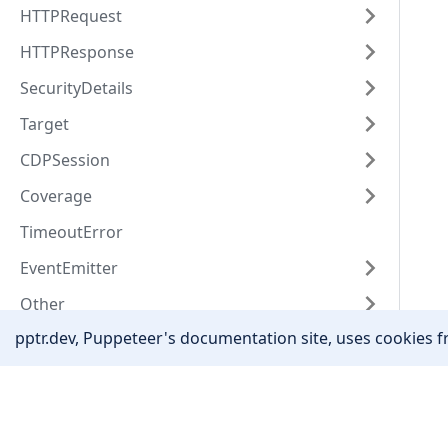
HTTPRequest
HTTPResponse
SecurityDetails
Target
CDPSession
Coverage
TimeoutError
EventEmitter
Other
pptr.dev, Puppeteer's documentation site, uses cookies fr
Community
Stack Overflow
Twitter