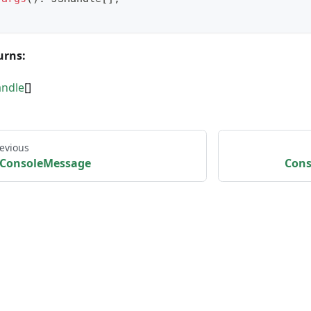
urns:
andle
[]
evious
ConsoleMessage
Cons