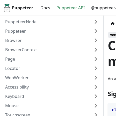
Puppeteer
Docs
Puppeteer API
@puppeteer/
PuppeteerNode
Puppeteer
Vers
C
Browser
BrowserContext
m
Page
Locator
WebWorker
An a
Accessibility
Si
Keyboard
Mouse
c
Touchscreen