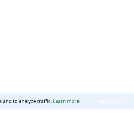
 and to analyze traffic.
Learn more.
Okay, got it!