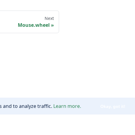
Next
Mouse.wheel
 and to analyze traffic.
Learn more.
Okay, got it!