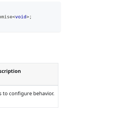
omise
<
void
>
;
scription
 to configure behavior.