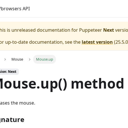
browsers API
his is unreleased documentation for
Puppeteer
Next
versio
or up-to-date documentation, see the
latest version
(
25.5.0
Mouse
Mouse.up
sion: Next
ouse.up() method
eases the mouse.
gnature