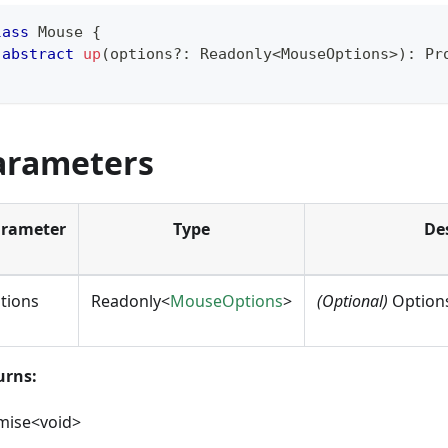
lass
Mouse
{
abstract
up
(
options
?
:
 Readonly
<
MouseOptions
>
)
:
Pr
arameters
rameter
Type
De
tions
Readonly<
MouseOptions
>
(Optional)
Options
urns:
mise<void>