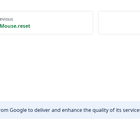
evious
Mouse.reset
om Google to deliver and enhance the quality of its services
Other