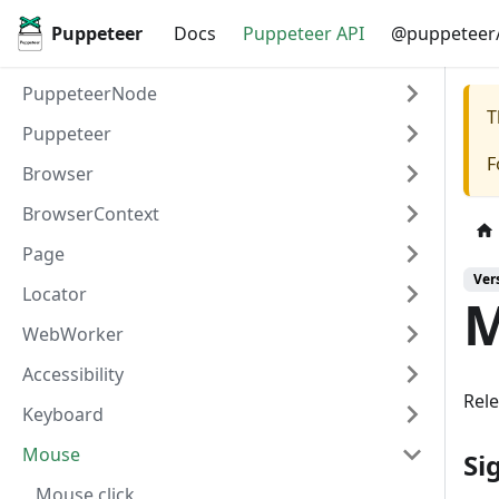
Puppeteer
Docs
Puppeteer API
@puppeteer/
PuppeteerNode
T
Puppeteer
F
Browser
BrowserContext
Page
Ver
Locator
M
WebWorker
Accessibility
Rel
Keyboard
Mouse
Si
Mouse.click