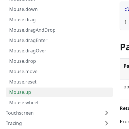
Mouse.down
c
Mouse.drag
}
Mouse.dragAndDrop
Mouse.dragEnter
P
Mouse.dragOver
Mouse.drop
Pa
Mouse.move
Mouse.reset
op
Mouse.up
Mouse.wheel
Ret
Touchscreen
Pro
Tracing