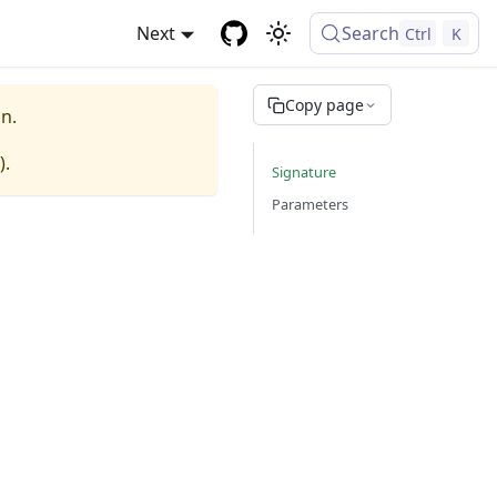
Next
Search
Ctrl
K
Copy page
n.
).
Signature
Parameters