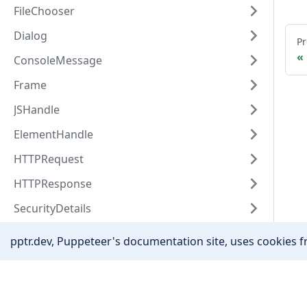
FileChooser
Dialog
Pr
ConsoleMessage
Frame
JSHandle
ElementHandle
HTTPRequest
HTTPResponse
SecurityDetails
Target
pptr.dev, Puppeteer's documentation site, uses cookies fr
CDPSession
Coverage
Community