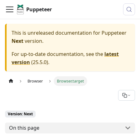
Puppeteer
This is unreleased documentation for
Puppeteer
Next
version.
For up-to-date documentation, see the
latest
version
(
25.5.0
).
Browser
Browser.target
Version: Next
On this page