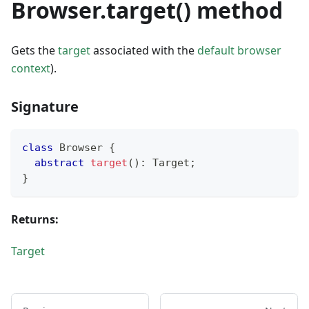
Browser.target() method
Gets the
target
associated with the
default browser
context
).
Signature
class
Browser
{
abstract
target
(
)
:
 Target
;
}
Returns:
Target