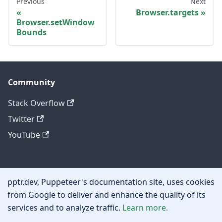
Previous
Next
Browser.targets
Browser.setWindow
Bounds
Community
Stack Overflow
Twitter
YouTube
Other
pptr.dev, Puppeteer's documentation site, uses cookies
Privacy policy
from Google to deliver and enhance the quality of its
services and to analyze traffic.
Learn more.
Cookie policy