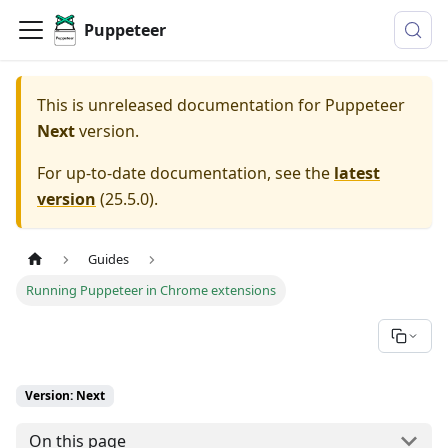
Puppeteer
This is unreleased documentation for
Puppeteer
Next
version.
For up-to-date documentation, see the
latest
version
(
25.5.0
).
Guides
Running Puppeteer in Chrome extensions
Version: Next
On this page