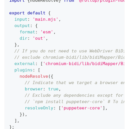
import
{
nodeResolve
}
from
'@rollup/plugin-node
export
default
{
input
:
'main.mjs'
,
output
:
{
format
:
'esm'
,
dir
:
'out'
,
}
,
// If you do not need to use WebDriver BiDi 
// exclude chromium-bidi/lib/bidiMapper/Bidi
external
:
[
'chromium-bidi/lib/bidiMapper/Bid
plugins
:
[
nodeResolve
(
{
// Indicate that we target a browser env
browser
:
true
,
// Exclude any dependencies except for p
// `npm install puppeteer-core` # To ins
resolveOnly
:
[
'puppeteer-core'
]
,
}
)
,
]
,
}
;