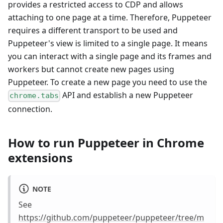
provides a restricted access to CDP and allows
attaching to one page at a time. Therefore, Puppeteer
requires a different transport to be used and
Puppeteer's view is limited to a single page. It means
you can interact with a single page and its frames and
workers but cannot create new pages using
Puppeteer. To create a new page you need to use the
API and establish a new Puppeteer
chrome.tabs
connection.
How to run Puppeteer in Chrome
extensions
NOTE
See
https://github.com/puppeteer/puppeteer/tree/m