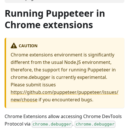
Running Puppeteer in
Chrome extensions
CAUTION
Chrome extensions environment is significantly
different from the usual Node.JS environment,
therefore, the support for running Puppeteer in
chrome.debugger is currently experimental.
Please submit issues
https://github.com/puppeteer/puppeteer/issues/
new/choose
if you encountered bugs.
Chrome Extensions allow accessing Chrome DevTools
Protocol via
.
chrome.debugger
chrome.debugger