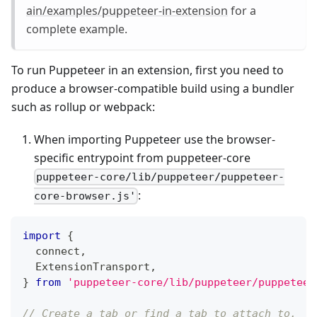
ain/examples/puppeteer-in-extension
for a
complete example.
To run Puppeteer in an extension, first you need to
produce a browser-compatible build using a bundler
such as rollup or webpack:
When importing Puppeteer use the browser-
specific entrypoint from puppeteer-core
puppeteer-core/lib/puppeteer/puppeteer-
:
core-browser.js'
import
{
  connect
,
  ExtensionTransport
,
}
from
'puppeteer-core/lib/puppeteer/puppeteer
// Create a tab or find a tab to attach to.