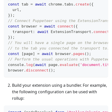
const
 tab 
=
await
 chrome
.
tabs
.
create
(
{
  url
,
}
)
;
// Connect Puppeteer using the ExtensionTransp
const
 browser 
=
await
connect
(
{
  transport
:
await
 ExtensionTransport
.
connectT
}
)
;
// You will have a single page on the browser 
// to the tab you connected the transport to.
const
[
page
]
=
await
 browser
.
pages
(
)
;
// Perform the usual operations with Puppeteer
console
.
log
(
await
 page
.
evaluate
(
'document.titl
browser
.
disconnect
(
)
;
Build your extension using a bundler. For example,
the following configuration can be used with
rollup: