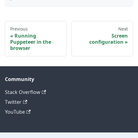
Previous
Next
Running
Screen
Puppeteer in the
configuration
browser
Community
Stack Overflow
Twitter
YouTube
Other