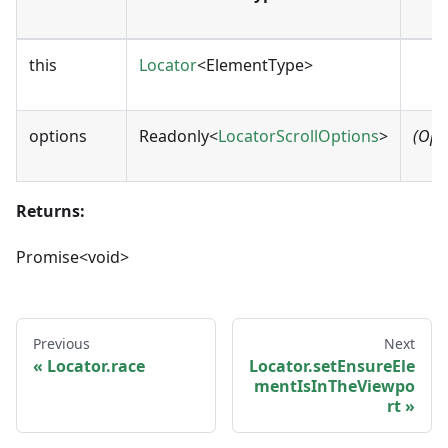
this
Locator
<ElementType>
options
Readonly<
LocatorScrollOptions
>
(Opt
Returns:
Promise<void>
Previous
Next
Locator.race
Locator.setEnsureEle
mentIsInTheViewpo
rt