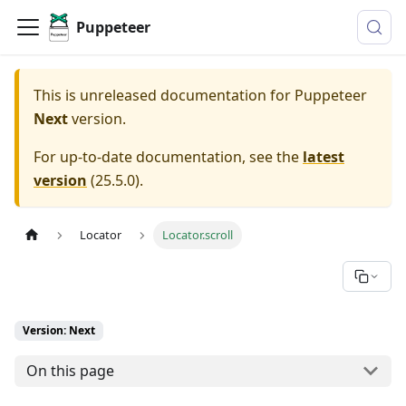
Puppeteer
This is unreleased documentation for
Puppeteer
Next
version.
For up-to-date documentation, see the
latest
version
(
25.5.0
).
Locator
Locator.scroll
Version: Next
On this page