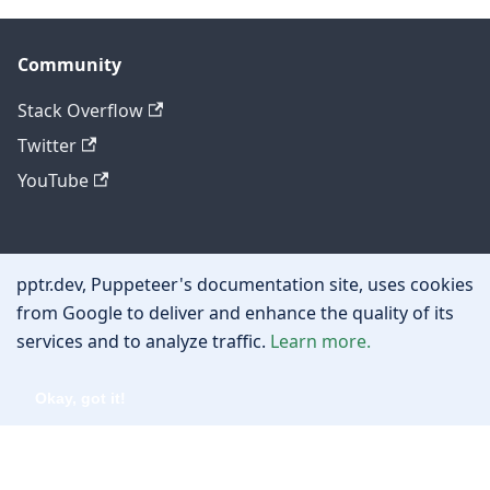
Community
Stack Overflow
Twitter
YouTube
Other
pptr.dev, Puppeteer's documentation site, uses cookies
Privacy policy
from Google to deliver and enhance the quality of its
services and to analyze traffic.
Learn more.
Cookie policy
Okay, got it!
Copyright © 2026 Google, Inc.