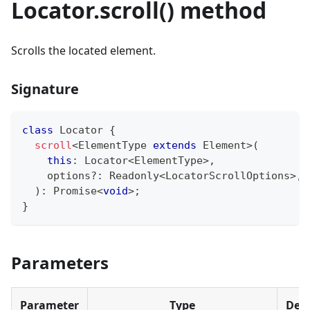
Locator.scroll() method
Scrolls the located element.
Signature
class
Locator
{
scroll
<
ElementType 
extends
 Element
>
(
this
:
 Locator
<
ElementType
>
,
    options
?
:
 Readonly
<
LocatorScrollOptions
>
,
)
:
Promise
<
void
>
;
}
Parameters
Parameter
Type
Desc