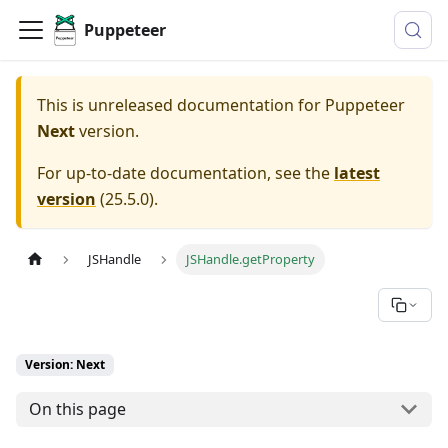
Puppeteer
This is unreleased documentation for
Puppeteer
Next
version.
For up-to-date documentation, see the
latest
version
(
25.5.0
).
JSHandle
JSHandle.getProperty
Version: Next
On this page