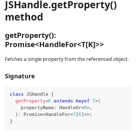
JSHandle.getProperty()
method
getProperty():
Promise<HandleFor<T[K]>>
Fetches a single property from the referenced object.
Signature
class
JSHandle
{
getProperty
<
K
extends
keyof
T
>
(
    propertyName
:
 HandleOr
<
K
>
,
)
:
Promise
<
HandleFor
<
T
[
K
]
>>
;
}