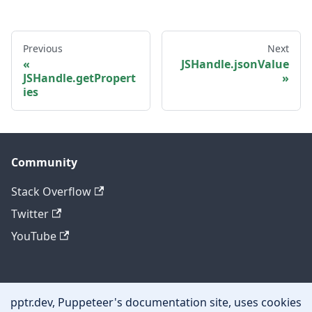
Previous
Next
JSHandle.jsonValue
JSHandle.getPropert
ies
Community
Stack Overflow
Twitter
YouTube
Other
pptr.dev, Puppeteer's documentation site, uses cookies