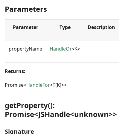
Parameters
Parameter
Type
Description
propertyName
HandleOr
<K>
Returns:
Promise<
HandleFor
<T[K]>>
getProperty():
Promise<JSHandle<unknown>>
Signature