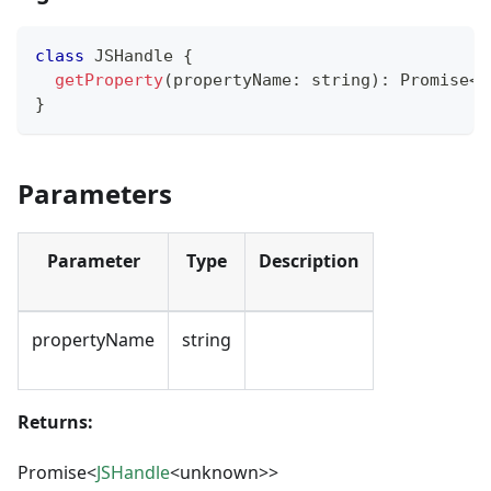
class
JSHandle
{
getProperty
(
propertyName
:
string
)
:
Promise
<
J
}
Parameters
Parameter
Type
Description
propertyName
string
Returns:
Promise<
JSHandle
<unknown>>