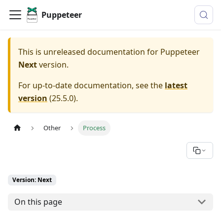
Puppeteer
This is unreleased documentation for
Puppeteer
Next
version.
For up-to-date documentation, see the
latest
version
(
25.5.0
).
Other
Process
Version: Next
On this page