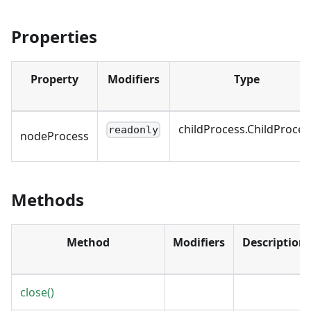
Properties
Property
Modifiers
Type
childProcess.ChildProces
readonly
nodeProcess
Methods
Method
Modifiers
Description
close()