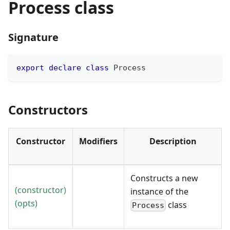
Process class
Signature
export
declare
class
Process
Constructors
Constructor
Modifiers
Description
Constructs a new
(constructor)
instance of the
(opts)
class
Process