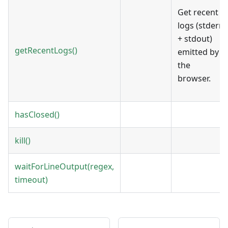
Get recent
logs (stderr
+ stdout)
getRecentLogs()
emitted by
the
browser.
hasClosed()
kill()
waitForLineOutput(regex,
timeout)