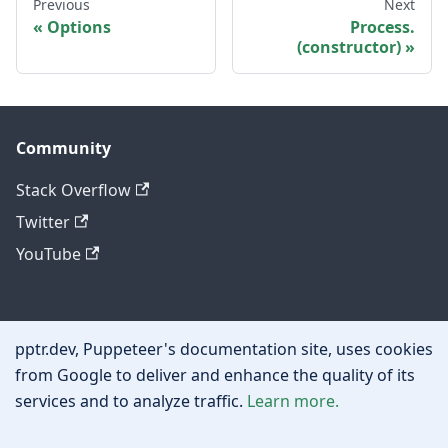
Previous
Next
Options
Process.
(constructor)
Community
Stack Overflow
Twitter
YouTube
Other
pptr.dev, Puppeteer's documentation site, uses cookies
Privacy policy
from Google to deliver and enhance the quality of its
services and to analyze traffic.
Learn more.
Cookie policy