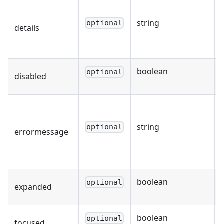
string
optional
details
boolean
optional
disabled
string
optional
errormessage
boolean
optional
expanded
boolean
optional
focused