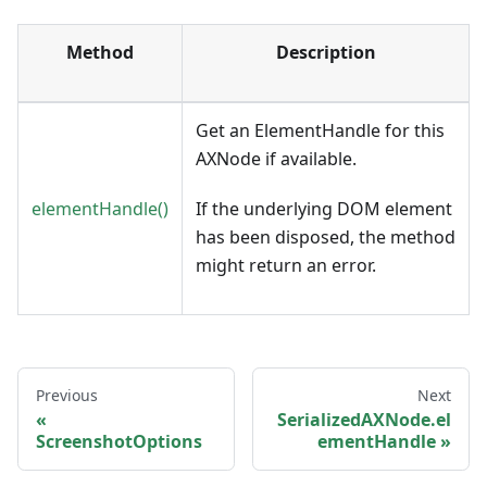
Method
Description
Get an ElementHandle for this
AXNode if available.
elementHandle()
If the underlying DOM element
has been disposed, the method
might return an error.
Previous
Next
SerializedAXNode.el
ScreenshotOptions
ementHandle