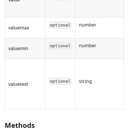
number
optional
valuemax
number
optional
valuemin
string
optional
valuetext
Methods