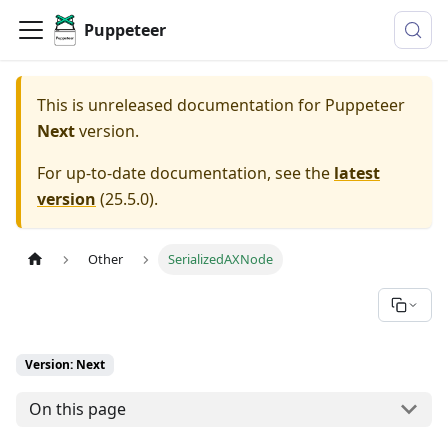
Puppeteer
This is unreleased documentation for
Puppeteer
Next
version.
For up-to-date documentation, see the
latest
version
(
25.5.0
).
Other
SerializedAXNode
Version: Next
On this page