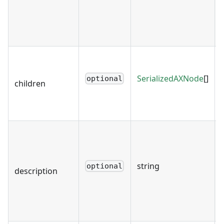
SerializedAXNode
[]
optional
children
string
optional
description