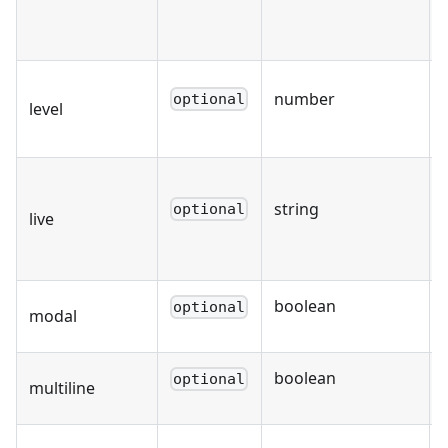
number
optional
level
string
optional
live
boolean
optional
modal
boolean
optional
multiline