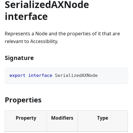
SerializedAXNode
interface
Represents a Node and the properties of it that are
relevant to Accessibility.
Signature
export
interface
SerializedAXNode
Properties
Property
Modifiers
Type