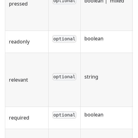
boolean | 'mixed'
optional
pressed
boolean
optional
readonly
string
optional
relevant
boolean
optional
required