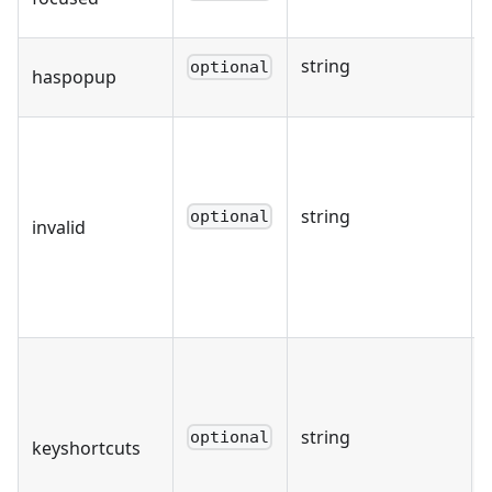
string
optional
haspopup
string
optional
invalid
string
optional
keyshortcuts