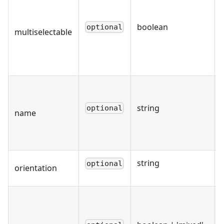
boolean
optional
multiselectable
string
optional
name
string
optional
orientation