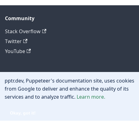
Community
Stack Overflow
Twitter
YouTube
Other
pptr.dev, Puppeteer's documentation site, uses cookies
Privacy policy
from Google to deliver and enhance the quality of its
services and to analyze traffic.
Learn more.
Cookie policy
Okay, got it!
Copyright © 2026 Google, Inc.