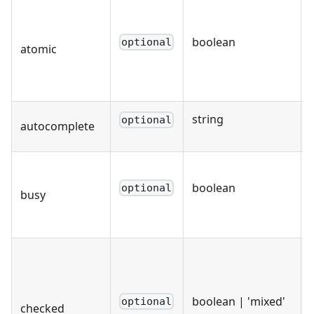
boolean
optional
atomic
string
optional
autocomplete
boolean
optional
busy
boolean | 'mixed'
optional
checked