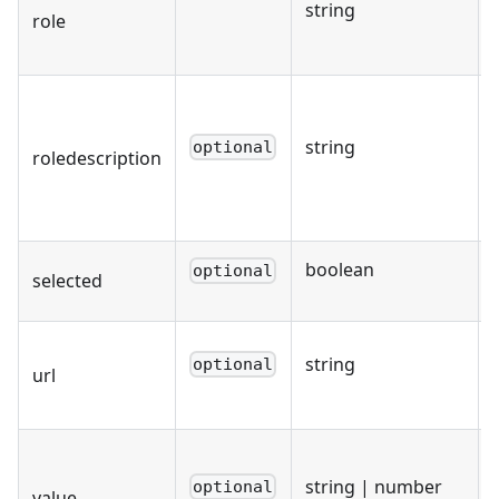
string
role
string
optional
roledescription
boolean
optional
selected
string
optional
url
string | number
optional
value