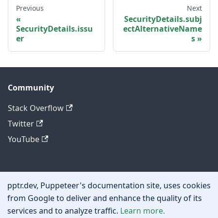
Previous
Next
SecurityDetails.subj
SecurityDetails.issu
ectAlternativeName
er
s
Community
Stack Overflow
Twitter
YouTube
Other
pptr.dev, Puppeteer's documentation site, uses cookies
Privacy policy
from Google to deliver and enhance the quality of its
services and to analyze traffic.
Learn more.
Cookie policy