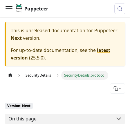
Puppeteer
This is unreleased documentation for
Puppeteer
Next
version.
For up-to-date documentation, see the
latest
version
(
25.5.0
).
SecurityDetails
SecurityDetails.protocol
Version: Next
On this page