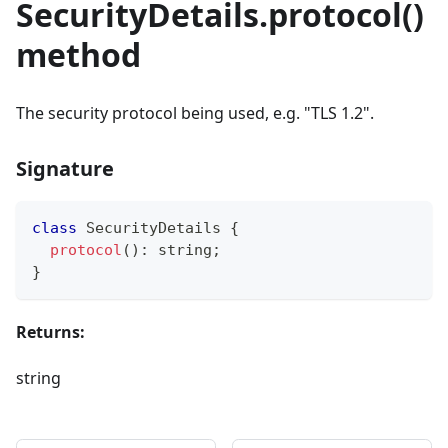
SecurityDetails.protocol()
method
The security protocol being used, e.g. "TLS 1.2".
Signature
class
SecurityDetails
{
protocol
(
)
:
string
;
}
Returns:
string