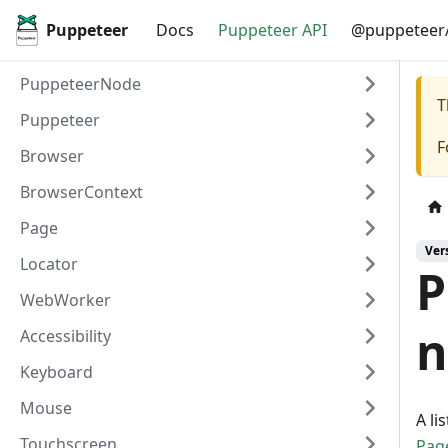
Puppeteer
Docs
Puppeteer API
@puppeteer/
PuppeteerNode
T
Puppeteer
F
Browser
BrowserContext
Page
Ver
Locator
P
WebWorker
n
Accessibility
Keyboard
Mouse
A li
Touchscreen
Pag