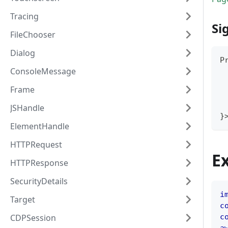
Tracing
Si
FileChooser
Dialog
P
ConsoleMessage
Frame
JSHandle
}
ElementHandle
HTTPRequest
E
HTTPResponse
SecurityDetails
i
Target
c
CDPSession
c