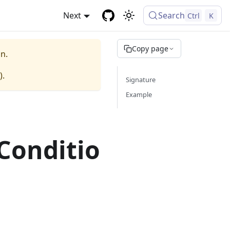
Next
Search
Ctrl
K
Copy page
n.
).
Signature
Example
Conditio