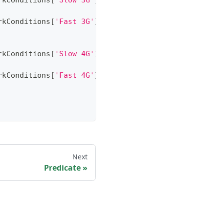
rkConditions
[
'Slow 3G'
]
)
;
rkConditions
[
'Fast 3G'
]
)
;
rkConditions
[
'Slow 4G'
]
)
;
rkConditions
[
'Fast 4G'
]
)
;
Next
Predicate