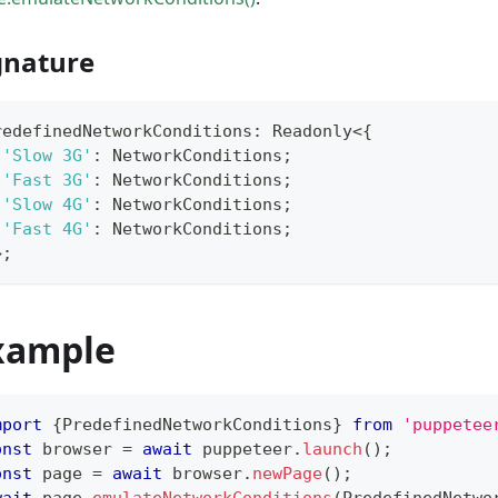
gnature
redefinedNetworkConditions
:
 Readonly
<
{
'Slow 3G'
:
 NetworkConditions
;
'Fast 3G'
:
 NetworkConditions
;
'Slow 4G'
:
 NetworkConditions
;
'Fast 4G'
:
 NetworkConditions
;
>
;
xample
mport
{
PredefinedNetworkConditions
}
from
'puppetee
onst
 browser 
=
await
 puppeteer
.
launch
(
)
;
onst
 page 
=
await
 browser
.
newPage
(
)
;