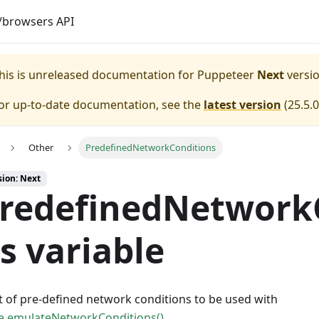
browsers API
his is unreleased documentation for
Puppeteer
Next
versio
or up-to-date documentation, see the
latest version
(
25.5.0
Other
PredefinedNetworkConditions
sion: Next
redefinedNetwork
s variable
st of pre-defined network conditions to be used with
e.emulateNetworkConditions()
.