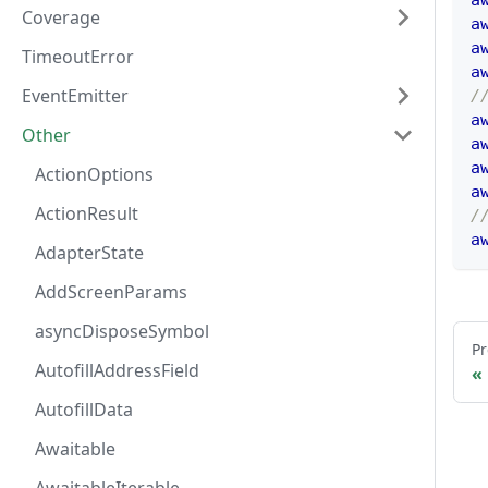
a
Coverage
a
a
TimeoutError
a
EventEmitter
/
a
Other
a
a
ActionOptions
a
ActionResult
/
a
AdapterState
AddScreenParams
asyncDisposeSymbol
Pr
AutofillAddressField
AutofillData
Awaitable