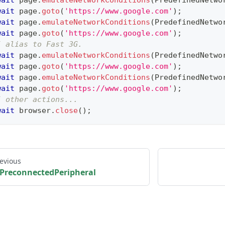
wait
 page
.
emulateNetworkConditions
(
PredefinedNetwo
wait
 page
.
goto
(
'https://www.google.com'
)
;
wait
 page
.
emulateNetworkConditions
(
PredefinedNetwo
wait
 page
.
goto
(
'https://www.google.com'
)
;
/ alias to Fast 3G.
wait
 page
.
emulateNetworkConditions
(
PredefinedNetwo
wait
 page
.
goto
(
'https://www.google.com'
)
;
wait
 page
.
emulateNetworkConditions
(
PredefinedNetwo
wait
 page
.
goto
(
'https://www.google.com'
)
;
/ other actions...
wait
 browser
.
close
(
)
;
evious
PreconnectedPeripheral