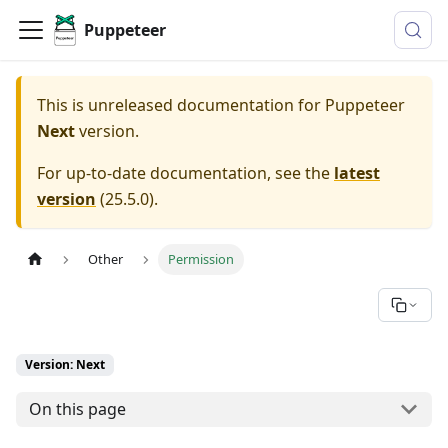
Puppeteer
This is unreleased documentation for
Puppeteer
Next
version.
For up-to-date documentation, see the
latest
version
(
25.5.0
).
Other
Permission
Version: Next
On this page