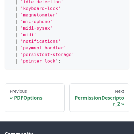
|
'idle-detection'
|
'keyboard-lock'
|
'magnetometer'
|
'microphone'
|
'midi-sysex'
|
'midi'
|
'notifications'
|
'payment-handler'
|
'persistent-storage'
|
'pointer-lock'
;
Previous
Next
PDFOptions
PermissionDescripto
r_2
Community