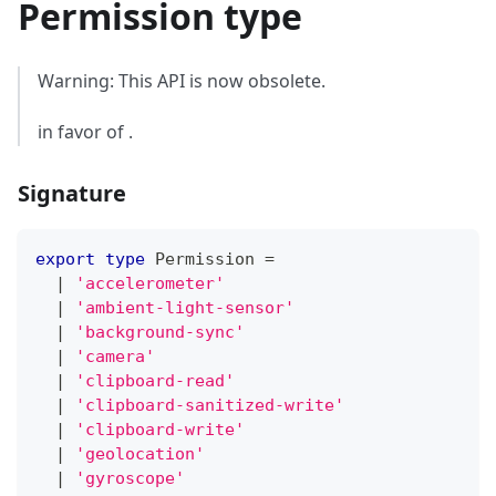
Permission type
Warning: This API is now obsolete.
in favor of .
Signature
export
type
Permission
=
|
'accelerometer'
|
'ambient-light-sensor'
|
'background-sync'
|
'camera'
|
'clipboard-read'
|
'clipboard-sanitized-write'
|
'clipboard-write'
|
'geolocation'
|
'gyroscope'