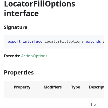
LocatorFillOptions
interface
Signature
export
interface
LocatorFillOptions
extends
Ac
Extends:
ActionOptions
Properties
Property
Modifiers
Type
Descripti
The