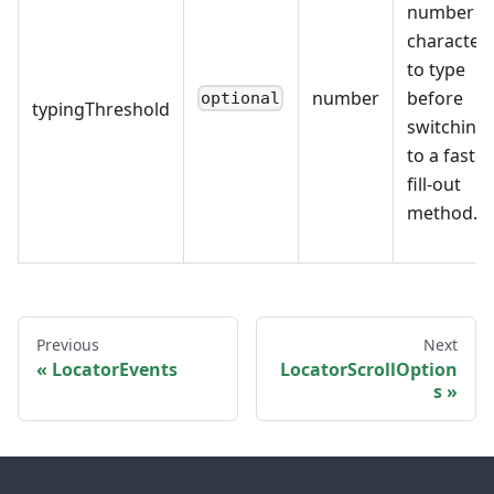
number o
character
to type
number
before
optional
typingThreshold
switching
to a faster
fill-out
method.
Previous
Next
LocatorEvents
LocatorScrollOption
s