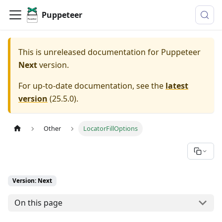
Puppeteer
This is unreleased documentation for
Puppeteer
Next
version.
For up-to-date documentation, see the
latest
version
(
25.5.0
).
Other
LocatorFillOptions
Version: Next
On this page