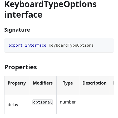
KeyboardTypeOptions
interface
Signature
export
interface
KeyboardTypeOptions
Properties
Property
Modifiers
Type
Description
De
number
optional
delay