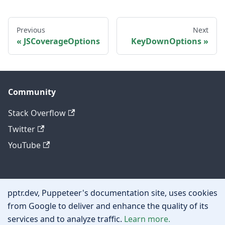
Previous
Next
JSCoverageOptions
KeyDownOptions
Community
Stack Overflow
Twitter
YouTube
Other
pptr.dev, Puppeteer's documentation site, uses cookies
Privacy policy
from Google to deliver and enhance the quality of its
services and to analyze traffic.
Learn more.
Cookie policy