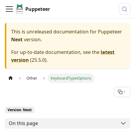
Puppeteer
This is unreleased documentation for
Puppeteer
Next
version.
For up-to-date documentation, see the
latest
version
(
25.5.0
).
Other
KeyboardTypeOptions
Version: Next
On this page