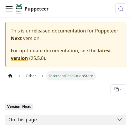
Puppeteer
This is unreleased documentation for
Puppeteer
Next
version.
For up-to-date documentation, see the
latest
version
(
25.5.0
).
Other
InterceptResolutionState
Version: Next
On this page