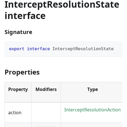
InterceptResolutionState
interface
Signature
export
interface
InterceptResolutionState
Properties
Property
Modifiers
Type
InterceptResolutionAction
action