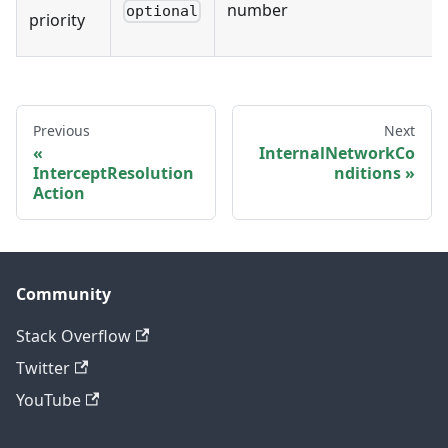
number
optional
priority
Previous
Next
InternalNetworkCo
InterceptResolution
nditions
Action
Community
Stack Overflow
Twitter
YouTube