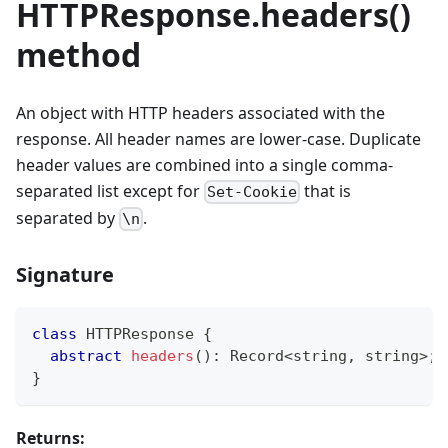
HTTPResponse.headers()
method
An object with HTTP headers associated with the
response. All header names are lower-case. Duplicate
header values are combined into a single comma-
separated list except for
that is
Set-Cookie
separated by
.
\n
Signature
class
HTTPResponse
{
abstract
headers
(
)
:
 Record
<
string
,
string
>
;
}
Returns: