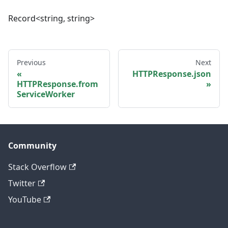
Record<string, string>
Previous
Next
HTTPResponse.json
HTTPResponse.from
ServiceWorker
Community
Stack Overflow
Twitter
YouTube