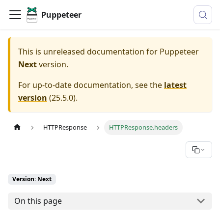
Puppeteer
This is unreleased documentation for
Puppeteer
Next
version.
For up-to-date documentation, see the
latest
version
(
25.5.0
).
HTTPResponse
HTTPResponse.headers
Version: Next
On this page