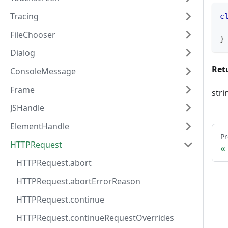
Tracing
c
FileChooser
}
Dialog
Ret
ConsoleMessage
Frame
stri
JSHandle
ElementHandle
Pr
HTTPRequest
HTTPRequest.abort
HTTPRequest.abortErrorReason
HTTPRequest.continue
HTTPRequest.continueRequestOverrides