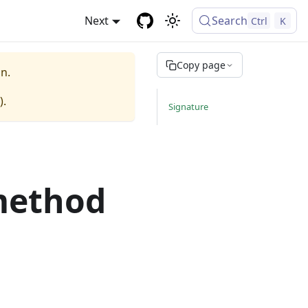
Next
Search
Ctrl
K
Copy page
n.
).
Signature
method