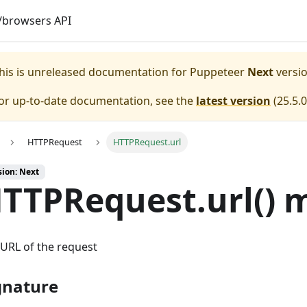
browsers API
his is unreleased documentation for
Puppeteer
Next
versio
or up-to-date documentation, see the
latest version
(
25.5.0
HTTPRequest
HTTPRequest.url
sion: Next
TTPRequest.url() 
URL of the request
gnature