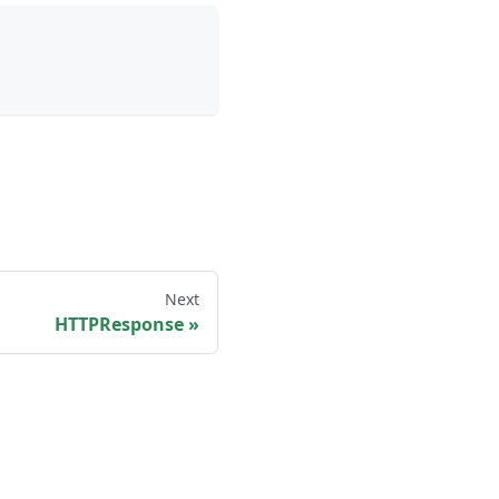
Next
HTTPResponse