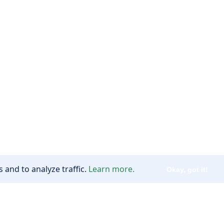
 and to analyze traffic.
Learn more.
Okay, got it!