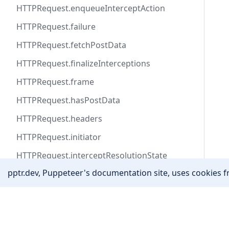
HTTPRequest.enqueueInterceptAction
HTTPRequest.failure
HTTPRequest.fetchPostData
HTTPRequest.finalizeInterceptions
HTTPRequest.frame
HTTPRequest.hasPostData
HTTPRequest.headers
HTTPRequest.initiator
HTTPRequest.interceptResolutionState
pptr.dev, Puppeteer's documentation site, uses cookies fr
HTTPRequest.isInterceptResolutionHandled
HTTPRequest.isNavigationRequest
Community
HTTPRequest.method