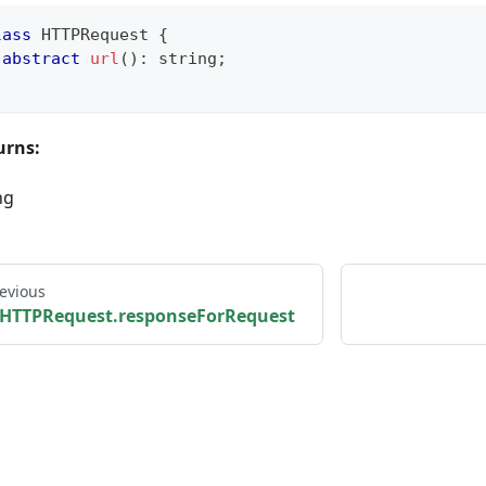
lass
HTTPRequest
{
abstract
url
(
)
:
string
;
urns:
ng
evious
HTTPRequest.responseForRequest