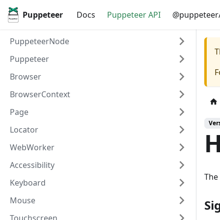
Puppeteer
Docs
Puppeteer API
@puppeteer/
PuppeteerNode
T
Puppeteer
F
Browser
BrowserContext
Page
Ver
Locator
H
WebWorker
Accessibility
The 
Keyboard
Mouse
Si
Touchscreen