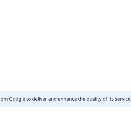
om Google to deliver and enhance the quality of its services
Other