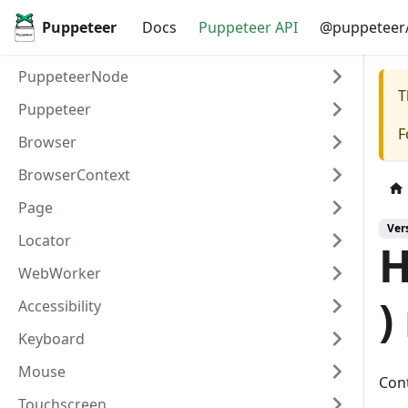
Puppeteer
Docs
Puppeteer API
@puppeteer/
PuppeteerNode
T
Puppeteer
F
Browser
BrowserContext
Page
Ver
Locator
H
WebWorker
)
Accessibility
Keyboard
Mouse
Cont
Touchscreen