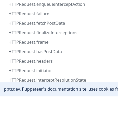
HTTPRequest.enqueueInterceptAction
HTTPRequest.failure
HTTPRequest.fetchPostData
HTTPRequest.finalizeInterceptions
HTTPRequest.frame
HTTPRequest.hasPostData
HTTPRequest.headers
HTTPRequest.initiator
HTTPRequest.interceptResolutionState
pptr.dev, Puppeteer's documentation site, uses cookies fr
HTTPRequest.isInterceptResolutionHandled
HTTPRequest.isNavigationRequest
Community
HTTPRequest.method