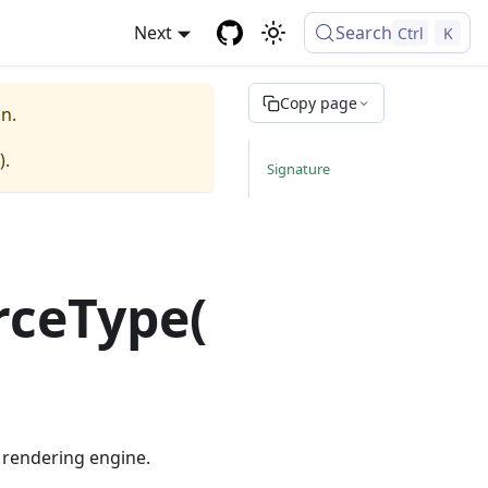
Next
Search
Ctrl
K
Copy page
n.
).
Signature
rceType(
e rendering engine.