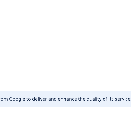
om Google to deliver and enhance the quality of its services
Other