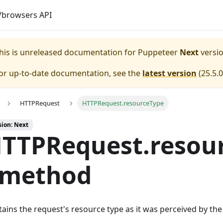
browsers API
his is unreleased documentation for
Puppeteer
Next
versio
or up-to-date documentation, see the
latest version
(
25.5.0
HTTPRequest
HTTPRequest.resourceType
sion: Next
TTPRequest.resou
 method
ains the request's resource type as it was perceived by th