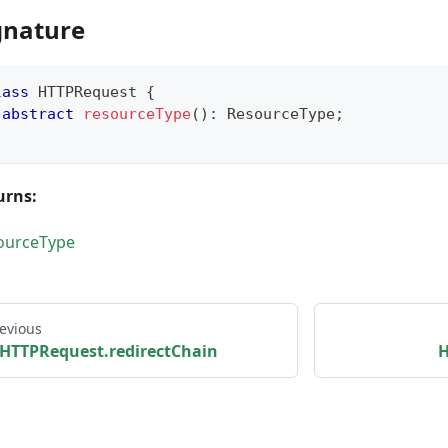
gnature
lass
HTTPRequest
{
abstract
resourceType
(
)
:
 ResourceType
;
urns:
ourceType
evious
HTTPRequest.redirectChain
H