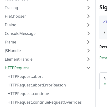
Si
Tracing
FileChooser
c
Dialog
}
ConsoleMessage
Frame
Ret
JSHandle
Res
ElementHandle
HTTPRequest
HTTPRequest.abort
Pr
HTTPRequest.abortErrorReason
HTTPRequest.continue
HTTPRequest.continueRequestOverrides