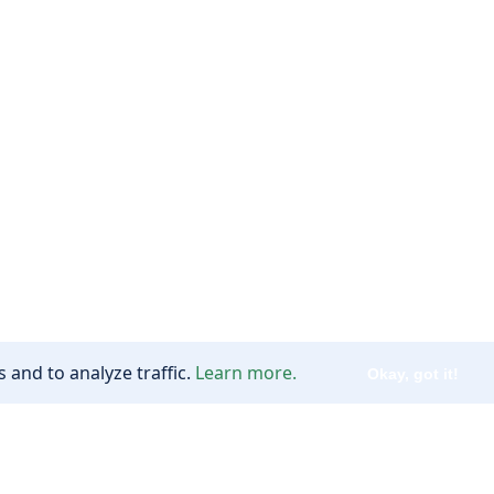
 and to analyze traffic.
Learn more.
Okay, got it!