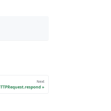
Next
TTPRequest.respond