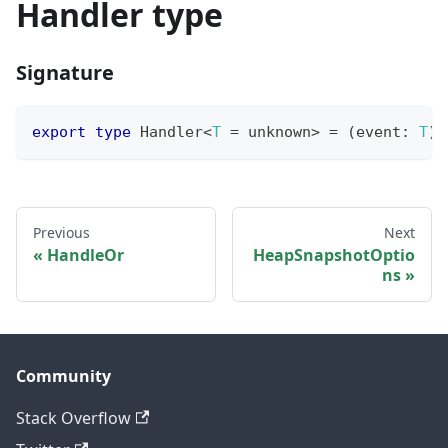
Handler type
Signature
export
type
Handler
<
T
=
unknown
>
=
(
event
:
T
)
Previous
Next
HandleOr
HeapSnapshotOptio
ns
Community
Stack Overflow