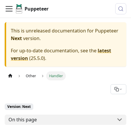
Puppeteer
This is unreleased documentation for
Puppeteer
Next
version.
For up-to-date documentation, see the
latest
version
(
25.5.0
).
Other
Handler
Version: Next
On this page