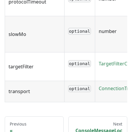
protocolTimeout
number
optional
slowMo
TargetFilterCal
optional
targetFilter
ConnectionTra
optional
transport
Previous
Next
ConsoleMessageLoc