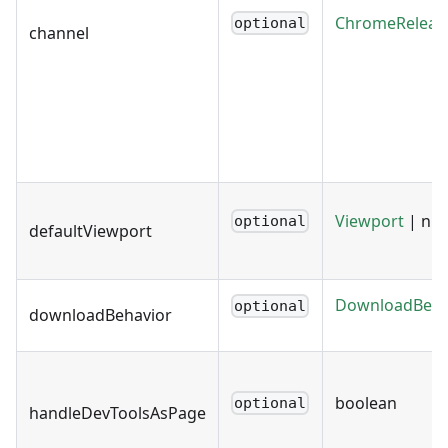
ChromeReleas
optional
channel
Viewport
| nul
optional
defaultViewport
DownloadBeha
optional
downloadBehavior
boolean
optional
handleDevToolsAsPage