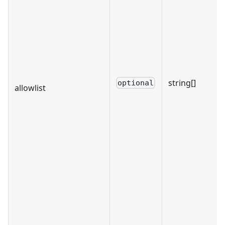
string[]
optional
allowlist