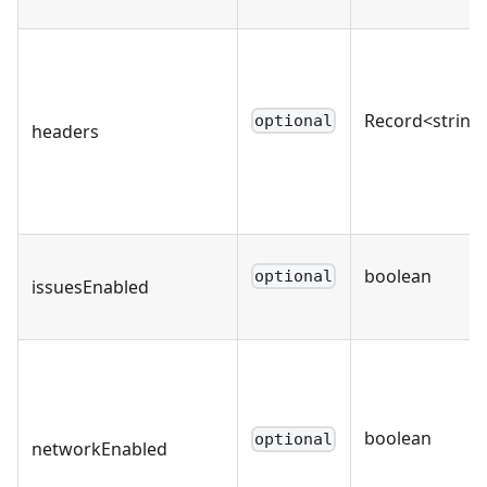
Record<string,
optional
headers
boolean
optional
issuesEnabled
boolean
optional
networkEnabled