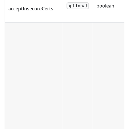
boolean
optional
acceptInsecureCerts