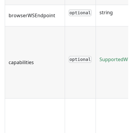
string
optional
browserWSEndpoint
SupportedWebD
optional
capabilities