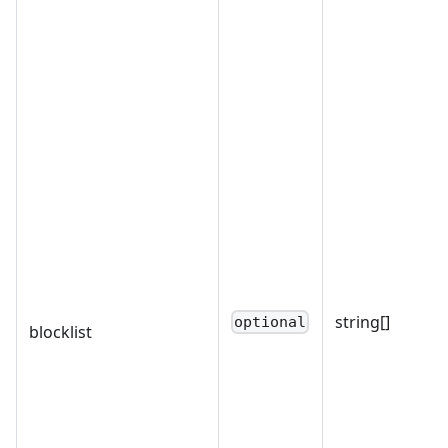
string[]
optional
blocklist