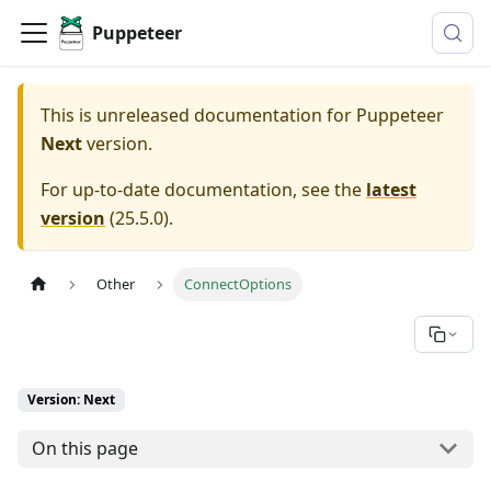
Puppeteer
This is unreleased documentation for
Puppeteer
Next
version.
For up-to-date documentation, see the
latest
version
(
25.5.0
).
Other
ConnectOptions
Version: Next
On this page