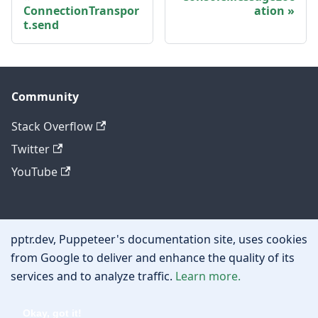
ConnectionTranspor
ation
t.send
Community
Stack Overflow
Twitter
YouTube
Other
pptr.dev, Puppeteer's documentation site, uses cookies
Privacy policy
from Google to deliver and enhance the quality of its
services and to analyze traffic.
Learn more.
Cookie policy
Okay, got it!