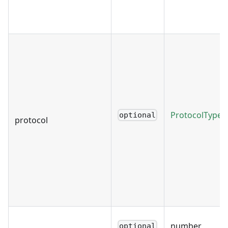
ProtocolType
optional
protocol
number
optional