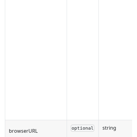
string
optional
browserURL