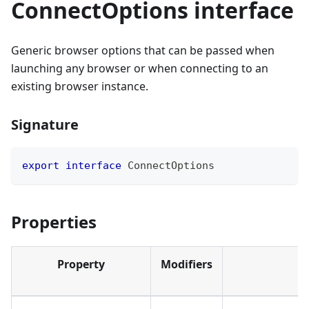
ConnectOptions interface
Generic browser options that can be passed when
launching any browser or when connecting to an
existing browser instance.
Signature
export
interface
ConnectOptions
Properties
Property
Modifiers