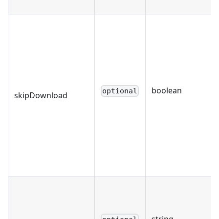
boolean
optional
skipDownload
string