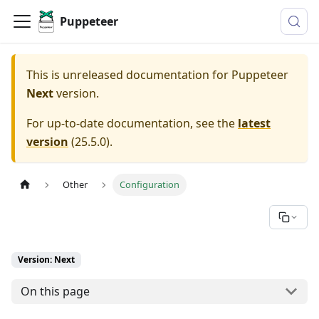
Puppeteer
This is unreleased documentation for
Puppeteer
Next
version.
For up-to-date documentation, see the
latest
version
(
25.5.0
).
Other
Configuration
Version: Next
On this page