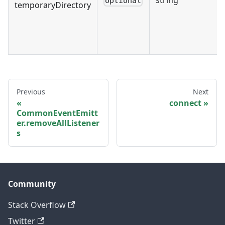
optional
temporaryDirectory
Previous
Next
connect
CommonEventEmitt
er.removeAllListener
s
Community
Stack Overflow
Twitter