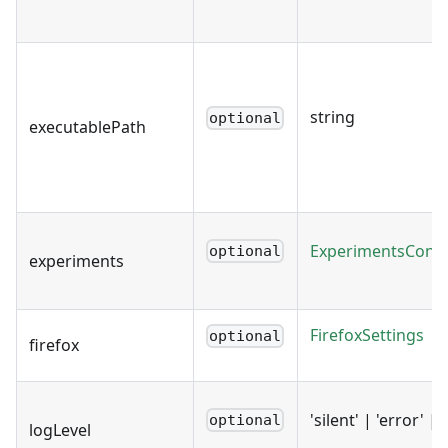
string
optional
executablePath
ExperimentsConfi
optional
experiments
FirefoxSettings
optional
firefox
'silent' | 'error' |
optional
logLevel