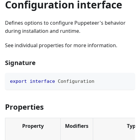
Configuration interface
Defines options to configure Puppeteer's behavior
during installation and runtime.
See individual properties for more information.
Signature
export
interface
Configuration
Properties
Property
Modifiers
Type