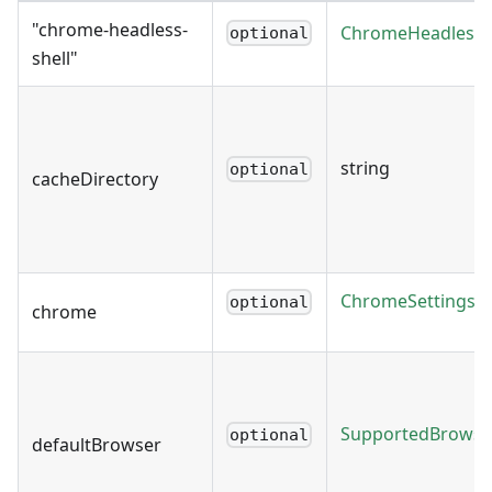
"chrome-headless-
ChromeHeadlessSh
optional
shell"
string
optional
cacheDirectory
ChromeSettings
optional
chrome
SupportedBrowse
optional
defaultBrowser