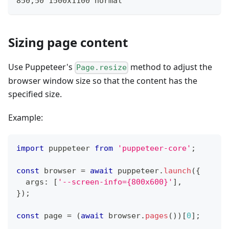
850,50 1500x1100 normal
Sizing page content
Use Puppeteer's
method to adjust the
Page.resize
browser window size so that the content has the
specified size.
Example:
import
 puppeteer 
from
'puppeteer-core'
;
const
 browser 
=
await
 puppeteer
.
launch
(
{
  args
:
[
'--screen-info={800x600}'
]
,
}
)
;
const
 page 
=
(
await
 browser
.
pages
(
)
)
[
0
]
;