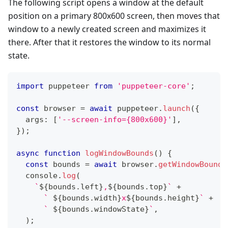
The following script opens a window at the default
position on a primary 800x600 screen, then moves that
window to a newly created screen and maximizes it
there. After that it restores the window to its normal
state.
import
 puppeteer 
from
'puppeteer-core'
;
const
 browser 
=
await
 puppeteer
.
launch
(
{
  args
:
[
'--screen-info={800x600}'
]
,
}
)
;
async
function
logWindowBounds
(
)
{
const
 bounds 
=
await
 browser
.
getWindowBounds
console
.
log
(
`
${
bounds
.
left
}
,
${
bounds
.
top
}
`
+
`
${
bounds
.
width
}
x
${
bounds
.
height
}
`
+
`
${
bounds
.
windowState
}
`
,
)
;