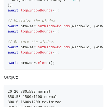
}
)
;
await
logWindowBounds
(
)
;
// Maximize the window.
await
 browser
.
setWindowBounds
(
windowId
,
{
windo
await
logWindowBounds
(
)
;
// Restore the window.
await
 browser
.
setWindowBounds
(
windowId
,
{
windo
await
logWindowBounds
(
)
;
await
 browser
.
close
(
)
;
Output:
20,20 780x580 normal
850,50 1500x1100 normal
800,0 1600x1200 maximized