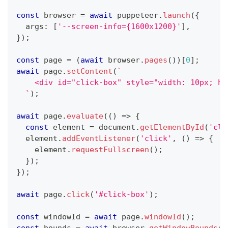
const
 browser 
=
await
 puppeteer
.
launch
(
{
  args
:
[
'--screen-info={1600x1200}'
]
,
}
)
;
const
 page 
=
(
await
 browser
.
pages
(
)
)
[
0
]
;
await
 page
.
setContent
(
`
    <div id="click-box" style="width: 10px; he
`
)
;
await
 page
.
evaluate
(
(
)
=>
{
const
 element 
=
 document
.
getElementById
(
'cli
  element
.
addEventListener
(
'click'
,
(
)
=>
{
    element
.
requestFullscreen
(
)
;
}
)
;
}
)
;
await
 page
.
click
(
'#click-box'
)
;
const
 windowId 
=
await
 page
.
windowId
(
)
;