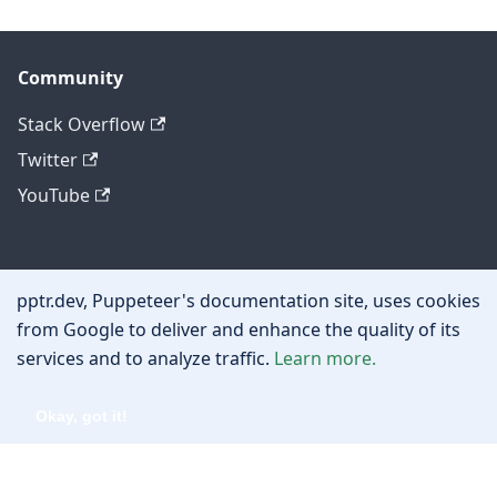
Community
Stack Overflow
Twitter
YouTube
Other
pptr.dev, Puppeteer's documentation site, uses cookies
Privacy policy
from Google to deliver and enhance the quality of its
services and to analyze traffic.
Learn more.
Cookie policy
Okay, got it!
Copyright © 2026 Google, Inc.