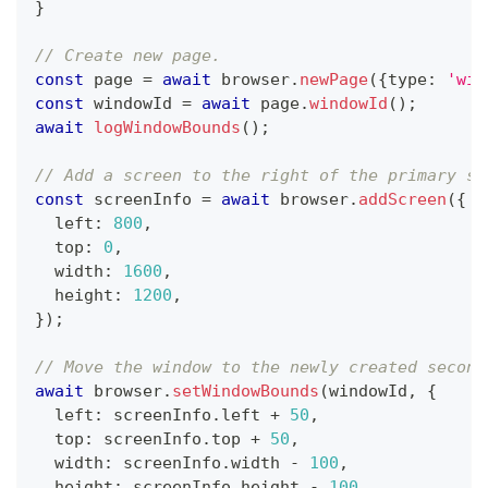
}
// Create new page.
const
 page 
=
await
 browser
.
newPage
(
{
type
:
'win
const
 windowId 
=
await
 page
.
windowId
(
)
;
await
logWindowBounds
(
)
;
// Add a screen to the right of the primary sc
const
 screenInfo 
=
await
 browser
.
addScreen
(
{
  left
:
800
,
  top
:
0
,
  width
:
1600
,
  height
:
1200
,
}
)
;
// Move the window to the newly created second
await
 browser
.
setWindowBounds
(
windowId
,
{
  left
:
 screenInfo
.
left 
+
50
,
  top
:
 screenInfo
.
top 
+
50
,
  width
:
 screenInfo
.
width 
-
100
,
  height
:
 screenInfo
.
height 
-
100
,