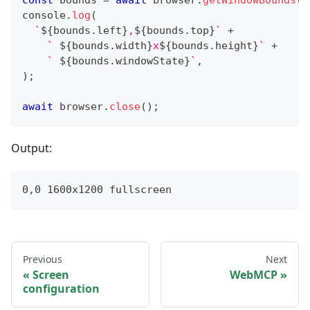
const
 bounds 
=
await
 browser
.
getWindowBounds
(
w
console
.
log
(
`
${
bounds
.
left
}
,
${
bounds
.
top
}
`
+
`
${
bounds
.
width
}
x
${
bounds
.
height
}
`
+
`
${
bounds
.
windowState
}
`
,
)
;
await
 browser
.
close
(
)
;
Output:
0,0 1600x1200 fullscreen
Previous
Next
Screen
WebMCP
configuration