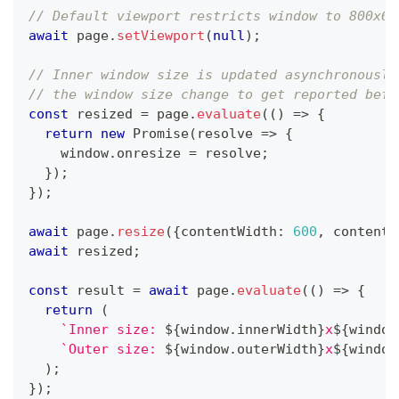
// Default viewport restricts window to 800x60
await
 page
.
setViewport
(
null
)
;
// Inner window size is updated asynchronously
// the window size change to get reported befo
const
 resized 
=
 page
.
evaluate
(
(
)
=>
{
return
new
Promise
(
resolve 
=>
{
    window
.
onresize 
=
 resolve
;
}
)
;
}
)
;
await
 page
.
resize
(
{
contentWidth
:
600
,
 contentH
await
 resized
;
const
 result 
=
await
 page
.
evaluate
(
(
)
=>
{
return
(
`
Inner size: 
${
window
.
innerWidth
}
x
${
window
`
Outer size: 
${
window
.
outerWidth
}
x
${
window
)
;
}
)
;