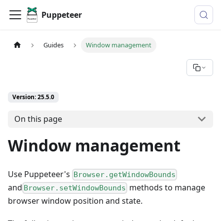
Puppeteer
Guides
Window management
Version: 25.5.0
On this page
Window management
Use Puppeteer's
Browser.getWindowBounds
and
methods to manage
Browser.setWindowBounds
browser window position and state.