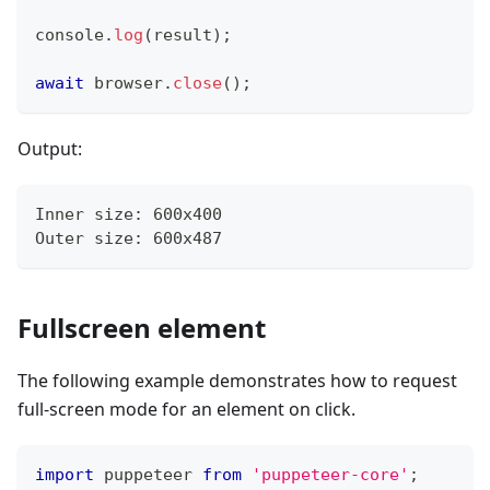
console
.
log
(
result
)
;
await
 browser
.
close
(
)
;
Output:
Inner size: 600x400
Outer size: 600x487
Fullscreen element
The following example demonstrates how to request
full-screen mode for an element on click.
import
 puppeteer 
from
'puppeteer-core'
;