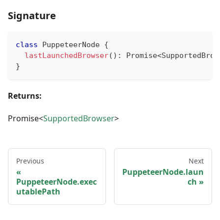
Signature
class
PuppeteerNode
{
lastLaunchedBrowser
(
)
:
Promise
<
SupportedBrow
}
Returns:
Promise<
SupportedBrowser
>
Previous
Next
PuppeteerNode.laun
PuppeteerNode.exec
ch
utablePath