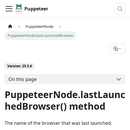
Puppeteer
PuppeteerNode
PuppeteerNode.lastLaunchedBrowser
Version: 25.5.0
On this page
PuppeteerNode.lastLaunc
hedBrowser() method
The name of the browser that was last launched.