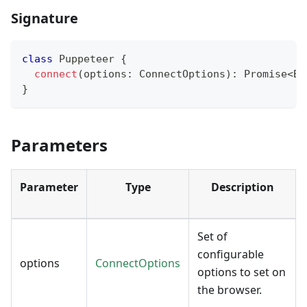
Signature
class
Puppeteer
{
connect
(
options
:
 ConnectOptions
)
:
Promise
<
Br
}
Parameters
Parameter
Type
Description
Set of
configurable
options
ConnectOptions
options to set on
the browser.