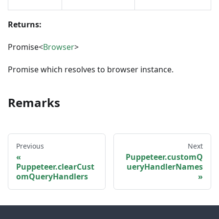
Returns:
Promise<
Browser
>
Promise which resolves to browser instance.
Remarks
Previous
Next
Puppeteer.customQ
Puppeteer.clearCust
ueryHandlerNames
omQueryHandlers