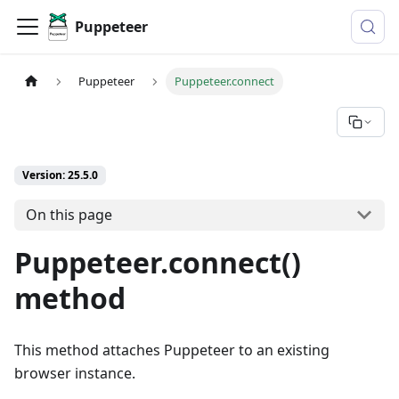
Puppeteer
Puppeteer
Puppeteer.connect
Version: 25.5.0
On this page
Puppeteer.connect()
method
This method attaches Puppeteer to an existing
browser instance.