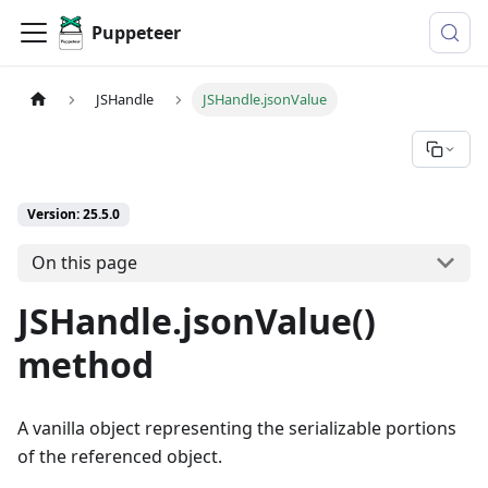
Puppeteer
JSHandle
JSHandle.jsonValue
Version: 25.5.0
On this page
JSHandle.jsonValue()
method
A vanilla object representing the serializable portions
of the referenced object.