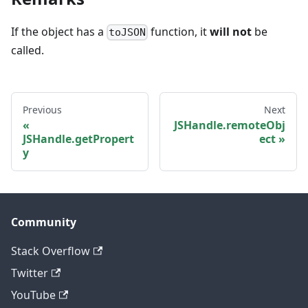
If the object has a
function, it
will not
be
toJSON
called.
Previous
Next
JSHandle.remoteObj
JSHandle.getPropert
ect
y
Community
Stack Overflow
Twitter
YouTube