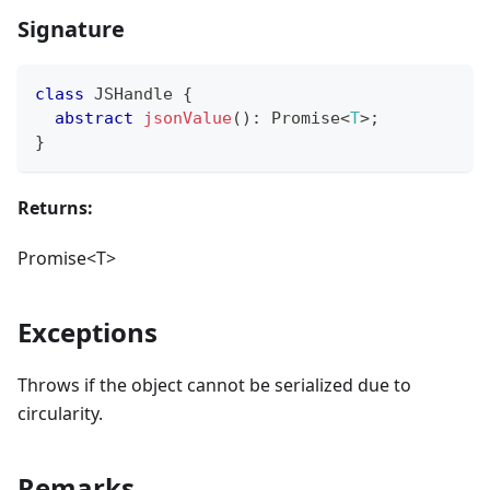
Signature
class
JSHandle
{
abstract
jsonValue
(
)
:
Promise
<
T
>
;
}
Returns:
Promise<T>
Exceptions
Throws if the object cannot be serialized due to
circularity.
Remarks