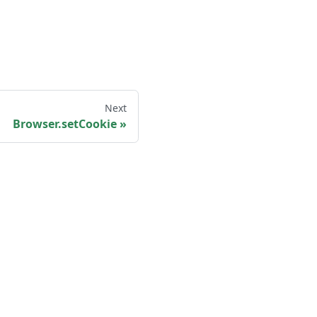
Next
Browser.setCookie