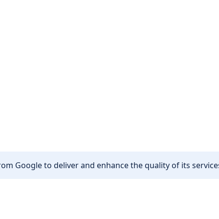
om Google to deliver and enhance the quality of its services
Other