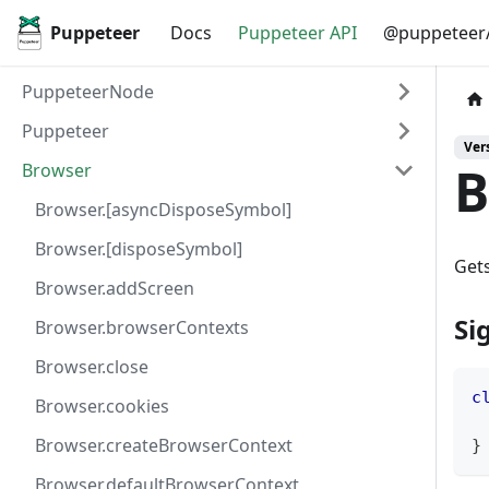
Puppeteer
Docs
Puppeteer API
@puppeteer/
PuppeteerNode
Puppeteer
Vers
B
Browser
Browser.[asyncDisposeSymbol]
Browser.[disposeSymbol]
Gets
Browser.addScreen
Si
Browser.browserContexts
Browser.close
c
Browser.cookies
Browser.createBrowserContext
}
Browser.defaultBrowserContext