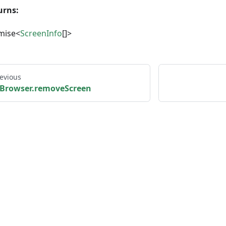
urns:
mise<
ScreenInfo
[]>
evious
Browser.removeScreen