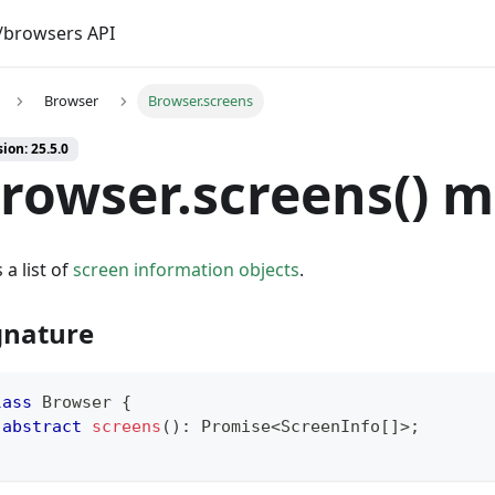
browsers API
Browser
Browser.screens
ion: 25.5.0
rowser.screens() 
 a list of
screen information objects
.
gnature
lass
Browser
{
abstract
screens
(
)
:
Promise
<
ScreenInfo
[
]
>
;