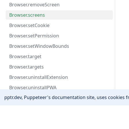
Browser.removeScreen
Browser.screens
Browser.setCookie
Browser.setPermission
Browser.setWindowBounds
Browser.target
Browser.targets
Browser.uninstallExtension
Browser.uninstallPWA
pptr.dev, Puppeteer's documentation site, uses cookies fr
Browser.userAgent
Browser.version
Community
Browser.waitForTarget