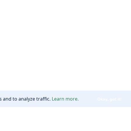
 and to analyze traffic.
Learn more.
Okay, got it!