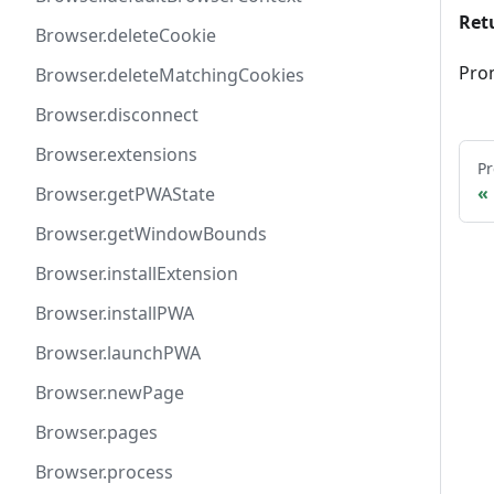
Ret
Browser.deleteCookie
Pro
Browser.deleteMatchingCookies
Browser.disconnect
Browser.extensions
Pr
Browser.getPWAState
Browser.getWindowBounds
Browser.installExtension
Browser.installPWA
Browser.launchPWA
Browser.newPage
Browser.pages
Browser.process