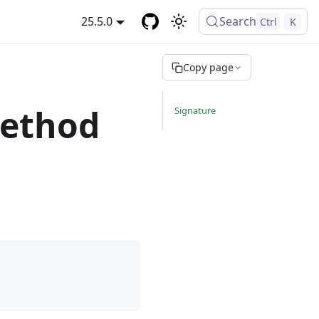
25.5.0
Search
Ctrl
K
Copy page
method
Signature