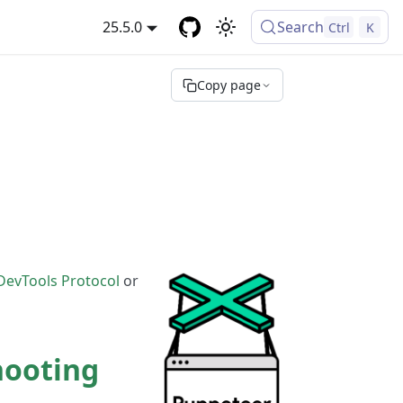
25.5.0
Search
Ctrl
K
Copy page
DevTools Protocol
or
hooting