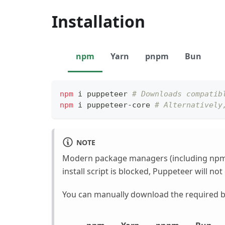
Installation
npm
Yarn
pnpm
Bun
npm
 i puppeteer 
# Downloads compatib
npm
 i puppeteer-core 
# Alternatively
NOTE
Modern package managers (including npm
install script is blocked, Puppeteer will n
You can manually download the required br