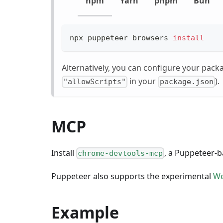
npm
Yarn
pnpm
Bun
npx puppeteer browsers 
install
Alternatively, you can configure your pack
in your
).
"allowScripts"
package.json
MCP
Install
, a Puppeteer-
chrome-devtools-mcp
Puppeteer also supports the experimental
W
Example