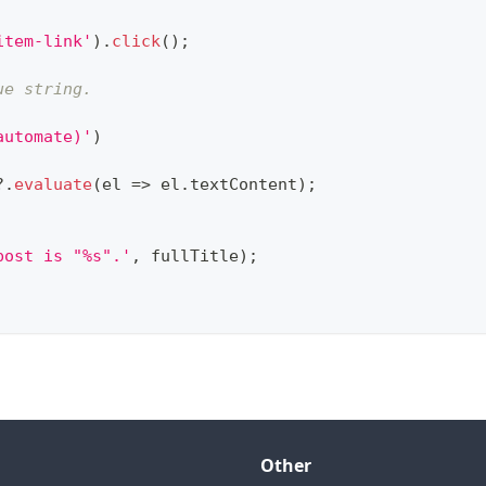
item-link'
)
.
click
(
)
;
ue string.
automate)'
)
?.
evaluate
(
el 
=>
 el
.
textContent
)
;
post is "%s".'
,
 fullTitle
)
;
Other