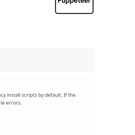
.
install scripts by default. If the
me errors.