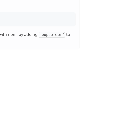
, with npm, by adding
to
"puppeteer"