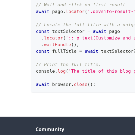
// Wait and click on first result.
await
 page
.
locator
(
'.devsite-result-
// Locate the full title with a uniq
const
 textSelector 
=
await
 page
.
locator
(
'::-p-text(Customize and 
.
waitHandle
(
)
;
const
 fullTitle 
=
await
 textSelector
// Print the full title.
console
.
log
(
'The title of this blog 
await
 browser
.
close
(
)
;
Community