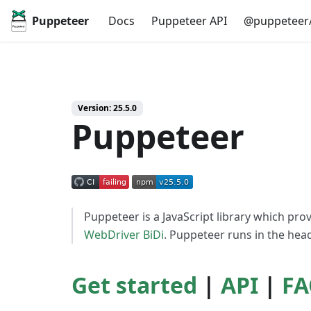
Puppeteer
Docs
Puppeteer API
@puppeteer/
Version: 25.5.0
Puppeteer
Puppeteer is a JavaScript library which pro
WebDriver BiDi
. Puppeteer runs in the headl
Get started
|
API
|
FA