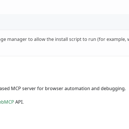
age manager to allow the install script to run (for example
based MCP server for browser automation and debugging.
ebMCP
API.