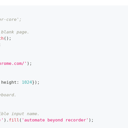
er-core';
 blank page.
ch
(
)
;
;
hrome.com/'
)
;
 height
:
1024
}
)
;
yboard.
ible input name.
)'
)
.
fill
(
'automate beyond recorder'
)
;