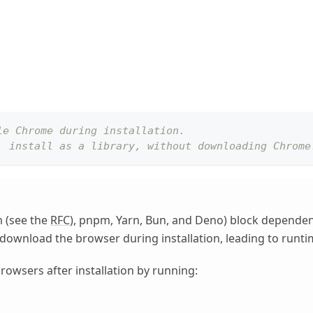
le Chrome during installation.
, install as a library, without downloading Chrome
 (see the
RFC
), pnpm, Yarn, Bun, and Deno) block dependency 
ot download the browser during installation, leading to runti
owsers after installation by running: