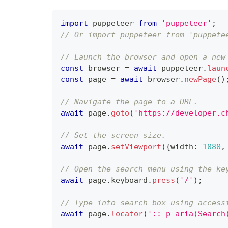
import
 puppeteer 
from
'puppeteer'
;
// Or import puppeteer from 'puppete
// Launch the browser and open a new
const
 browser 
=
await
 puppeteer
.
laun
const
 page 
=
await
 browser
.
newPage
(
)
// Navigate the page to a URL.
await
 page
.
goto
(
'https://developer.c
// Set the screen size.
await
 page
.
setViewport
(
{
width
:
1080
,
// Open the search menu using the ke
await
 page
.
keyboard
.
press
(
'/'
)
;
// Type into search box using access
await
 page
.
locator
(
'::-p-aria(Search