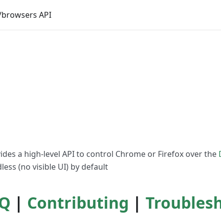
browsers API
vides a high-level API to control Chrome or Firefox over the
ess (no visible UI) by default
Q
|
Contributing
|
Troubles