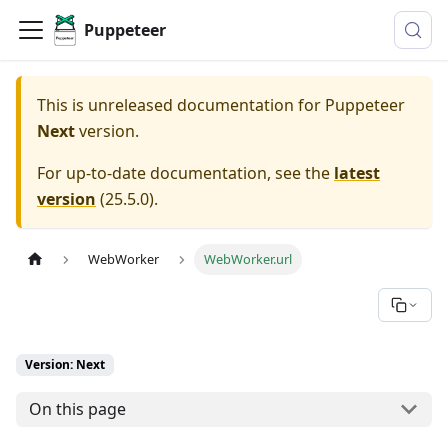
Puppeteer
This is unreleased documentation for
Puppeteer
Next
version.
For up-to-date documentation, see the
latest
version
(
25.5.0
).
WebWorker
WebWorker.url
Version: Next
On this page