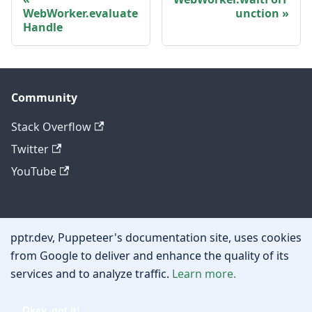
WebWorker.evaluate
unction
Handle
Community
Stack Overflow
Twitter
YouTube
Other
pptr.dev, Puppeteer's documentation site, uses cookies
Privacy policy
from Google to deliver and enhance the quality of its
services and to analyze traffic.
Learn more.
Cookie policy
Okay, got it!