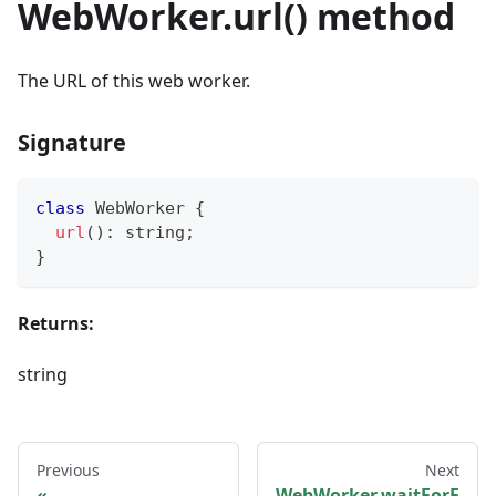
WebWorker.url() method
The URL of this web worker.
Signature
class
WebWorker
{
url
(
)
:
string
;
}
Returns:
string
Previous
Next
WebWorker.waitForF