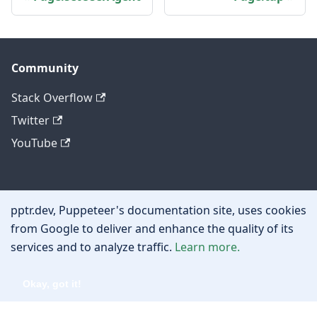
Community
Stack Overflow
Twitter
YouTube
Other
pptr.dev, Puppeteer's documentation site, uses cookies
Privacy policy
from Google to deliver and enhance the quality of its
services and to analyze traffic.
Learn more.
Cookie policy
Okay, got it!
Copyright © 2026 Google, Inc.