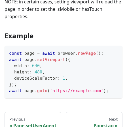
NOTE: in certain cases, setting viewport will reload the
page in order to set the isMobile or hasTouch
properties.
Example
const
 page 
=
await
 browser
.
newPage
(
)
;
await
 page
.
setViewport
(
{
  width
:
640
,
  height
:
480
,
  deviceScaleFactor
:
1
,
}
)
;
await
 page
.
goto
(
'https://example.com'
)
;
Previous
Next
Page.setUserAgent
Page.tap