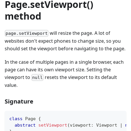
Page.setViewport()
method
will resize the page. A lot of
page.setViewport
websites don't expect phones to change size, so you
should set the viewport before navigating to the page.
In the case of multiple pages in a single browser, each
page can have its own viewport size. Setting the
viewport to
resets the viewport to its default
null
value.
Signature
class
Page
{
abstract
setViewport
(
viewport
:
 Viewport 
|
nu