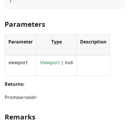
}
Parameters
Parameter
Type
Description
viewport
Viewport
| null
Returns:
Promise<void>
Remarks