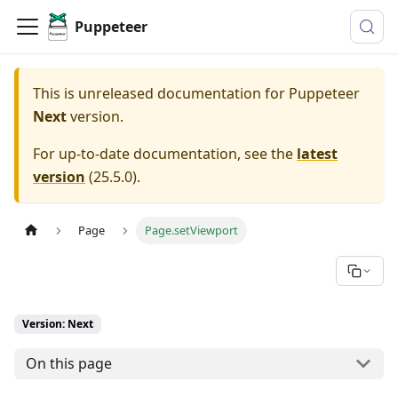
Puppeteer
This is unreleased documentation for
Puppeteer
Next
version.
For up-to-date documentation, see the
latest
version
(
25.5.0
).
Page
Page.setViewport
Version: Next
On this page