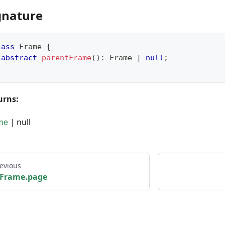
gnature
lass
Frame
{
abstract
parentFrame
(
)
:
 Frame 
|
null
;
urns:
me
| null
evious
Frame.page