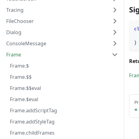
Si
Tracing
FileChooser
c
Dialog
}
ConsoleMessage
Frame
Ret
Frame.$
Fra
Frame.$$
Frame.$$eval
Frame.$eval
Pr
Frame.addScriptTag
Frame.addStyleTag
Frame.childFrames