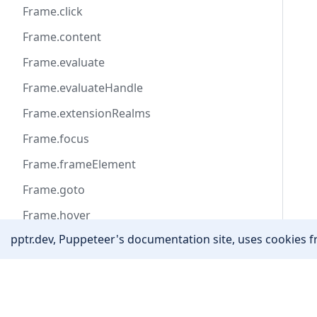
Frame.click
Frame.content
Frame.evaluate
Frame.evaluateHandle
Frame.extensionRealms
Frame.focus
Frame.frameElement
Frame.goto
Frame.hover
pptr.dev, Puppeteer's documentation site, uses cookies fr
Frame.isDetached
Frame.locator
Community
Frame.name