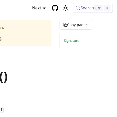
Next
Search
Ctrl
K
Copy page
n.
).
Signature
()
.
ll