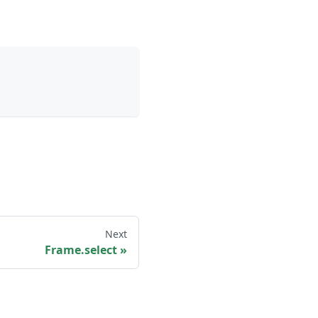
Next
Frame.select