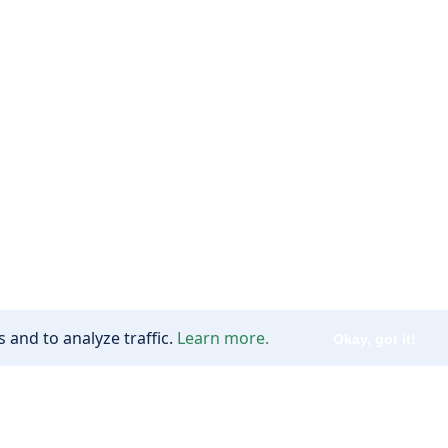
 and to analyze traffic.
Learn more.
Okay, got it!