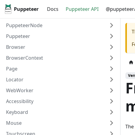
Puppeteer
Docs
Puppeteer API
@puppeteer/
PuppeteerNode
T
Puppeteer
F
Browser
BrowserContext
Page
Ver
Locator
F
WebWorker
m
Accessibility
Keyboard
Mouse
The 
Touchscreen