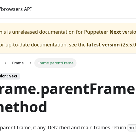
browsers API
his is unreleased documentation for
Puppeteer
Next
versio
or up-to-date documentation, see the
latest version
(
25.5.0
Frame
Frame.parentFrame
sion: Next
rame.parentFrame
ethod
parent frame, if any. Detached and main frames return
nu