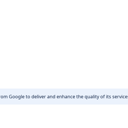
om Google to deliver and enhance the quality of its services
Other