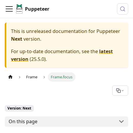
Puppeteer
This is unreleased documentation for
Puppeteer
Next
version.
For up-to-date documentation, see the
latest
version
(
25.5.0
).
Frame
Frame.focus
Version: Next
On this page