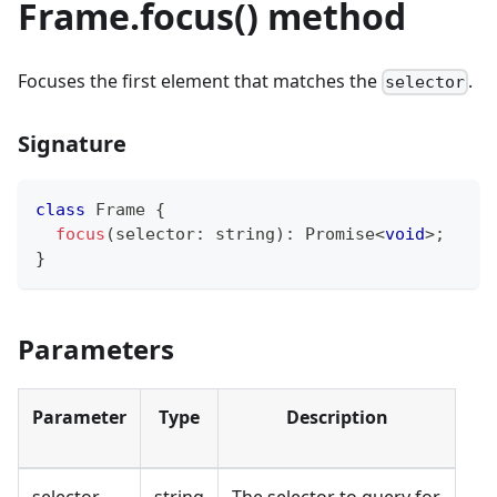
Frame.focus() method
Focuses the first element that matches the
.
selector
Signature
class
Frame
{
focus
(
selector
:
string
)
:
Promise
<
void
>
;
}
Parameters
Parameter
Type
Description