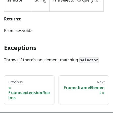
selector
string
The selector to query for.
Returns:
Promise<void>
Exceptions
Throws if there's no element matching
.
selector
Previous
Next
Frame.frameElemen
Frame.extensionRea
t
lms