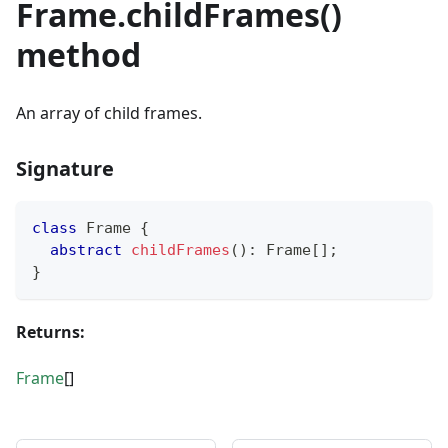
Frame.childFrames()
method
An array of child frames.
Signature
class
Frame
{
abstract
childFrames
(
)
:
 Frame
[
]
;
}
Returns:
Frame
[]