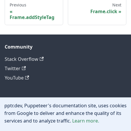
Previous
Next
Frame.click
Frame.addStyleTag
Community
Stack Overflow
Twitter
YouTube
Other
pptr.dev, Puppeteer's documentation site, uses cookies
Privacy policy
from Google to deliver and enhance the quality of its
services and to analyze traffic.
Learn more.
Cookie policy