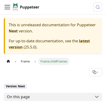
Puppeteer
This is unreleased documentation for
Puppeteer
Next
version.
For up-to-date documentation, see the
latest
version
(
25.5.0
).
Frame
Frame.childFrames
Version: Next
On this page