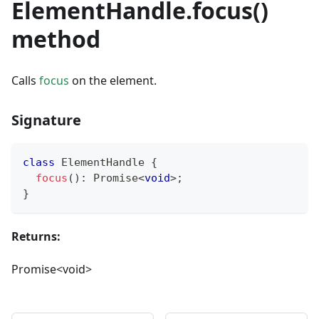
ElementHandle.focus()
method
Calls
focus
on the element.
Signature
class
ElementHandle
{
focus
(
)
:
Promise
<
void
>
;
}
Returns:
Promise<void>