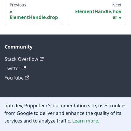
Previous
Next
ElementHandle.hov
ElementHandle.drop
er
Community
Stack Overflow
Twitter
YouTube
Other
pptr.dev, Puppeteer's documentation site, uses cookies
Privacy policy
from Google to deliver and enhance the quality of its
services and to analyze traffic.
Learn more.
Cookie policy