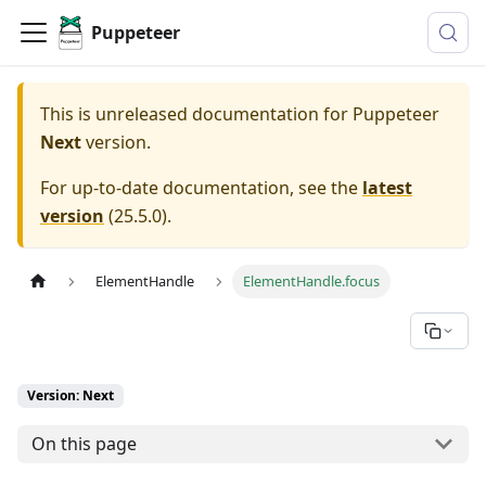
Puppeteer
This is unreleased documentation for
Puppeteer
Next
version.
For up-to-date documentation, see the
latest
version
(
25.5.0
).
ElementHandle
ElementHandle.focus
Version: Next
On this page