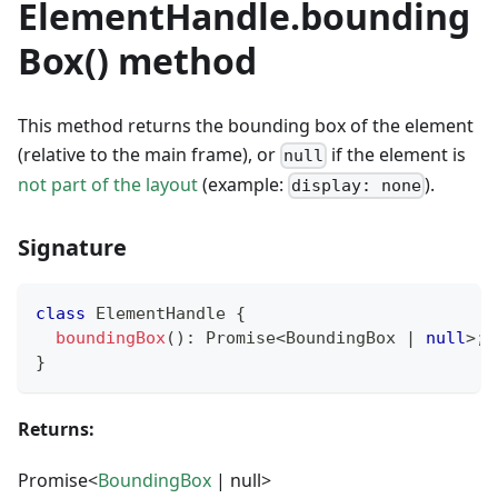
ElementHandle.bounding
Box() method
This method returns the bounding box of the element
(relative to the main frame), or
if the element is
null
not part of the layout
(example:
).
display: none
Signature
class
ElementHandle
{
boundingBox
(
)
:
Promise
<
BoundingBox 
|
null
>
;
}
Returns:
Promise<
BoundingBox
| null>