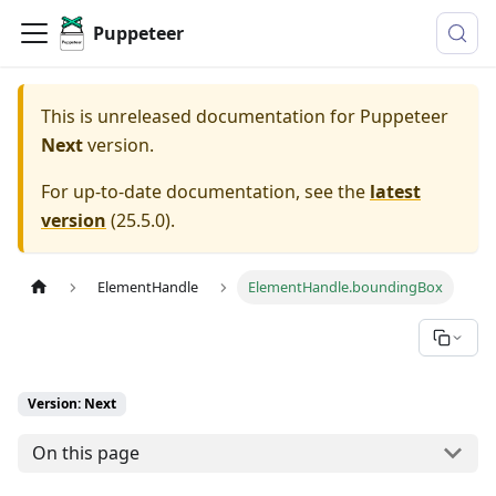
Puppeteer
This is unreleased documentation for
Puppeteer
Next
version.
For up-to-date documentation, see the
latest
version
(
25.5.0
).
ElementHandle
ElementHandle.boundingBox
Version: Next
On this page