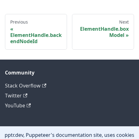
Previous
Next
ElementHandle.box
ElementHandle.back
Model
endNodeId
Community
Stack Overflow
Twitter
YouTube
Other
pptr.dev, Puppeteer's documentation site, uses cookies