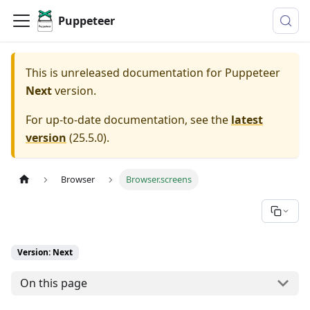
Puppeteer
This is unreleased documentation for
Puppeteer
Next
version.
For up-to-date documentation, see the
latest
version
(
25.5.0
).
Browser
Browser.screens
Version: Next
On this page