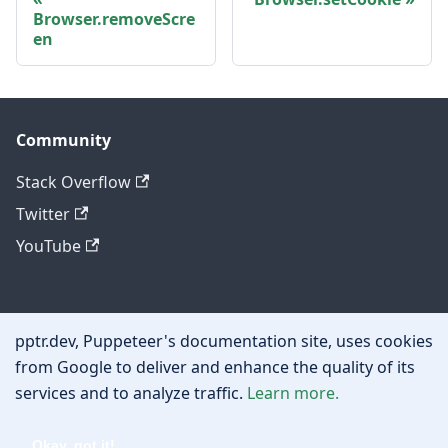
Browser.removeScre
en
Community
Stack Overflow
Twitter
YouTube
Other
pptr.dev, Puppeteer's documentation site, uses cookies
Privacy policy
from Google to deliver and enhance the quality of its
services and to analyze traffic.
Learn more.
Cookie policy
Okay, got it!