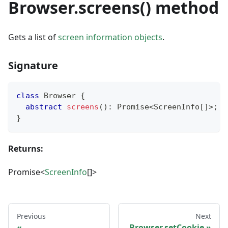
Browser.screens() method
Gets a list of
screen information objects
.
Signature
class
Browser
{
abstract
screens
(
)
:
Promise
<
ScreenInfo
[
]
>
;
}
Returns:
Promise<
ScreenInfo
[]>
Previous
Next
Browser.setCookie