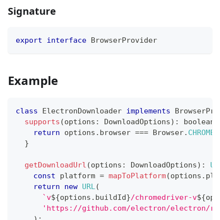
Signature
export
interface
BrowserProvider
Example
class
ElectronDownloader
implements
BrowserPro
supports
(
options
:
 DownloadOptions
)
:
boolean
return
 options
.
browser 
===
 Browser
.
CHROMED
}
getDownloadUrl
(
options
:
 DownloadOptions
)
:
UR
const
 platform 
=
mapToPlatform
(
options
.
pla
return
new
URL
(
`
v
${
options
.
buildId
}
/chromedriver-v
${
opt
'https://github.com/electron/electron/re
)
;