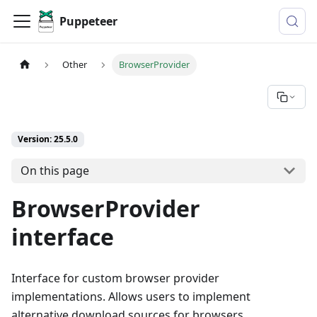
Puppeteer
Other
BrowserProvider
Version: 25.5.0
On this page
BrowserProvider
interface
Interface for custom browser provider
implementations. Allows users to implement
alternative download sources for browsers.