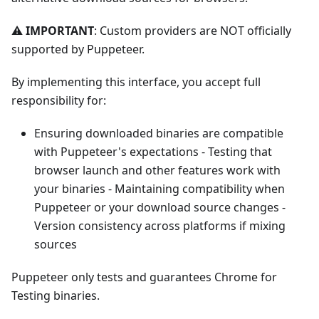
⚠️
IMPORTANT
: Custom providers are NOT officially
supported by Puppeteer.
By implementing this interface, you accept full
responsibility for:
Ensuring downloaded binaries are compatible
with Puppeteer's expectations - Testing that
browser launch and other features work with
your binaries - Maintaining compatibility when
Puppeteer or your download source changes -
Version consistency across platforms if mixing
sources
Puppeteer only tests and guarantees Chrome for
Testing binaries.