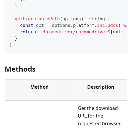
}
getExecutablePath
(
options
)
:
string
{
const
 ext 
=
 options
.
platform
.
includes
(
'win
return
`
chromedriver/chromedriver
${
ext
}
`
;
}
}
Methods
Method
Description
Get the download
URL for the
requested browser.