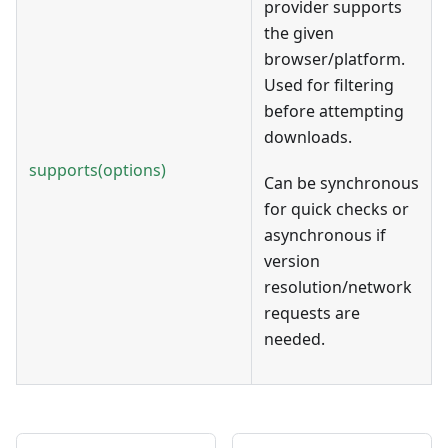
provider supports
the given
browser/platform.
Used for filtering
before attempting
downloads.
supports(options)
Can be synchronous
for quick checks or
asynchronous if
version
resolution/network
requests are
needed.