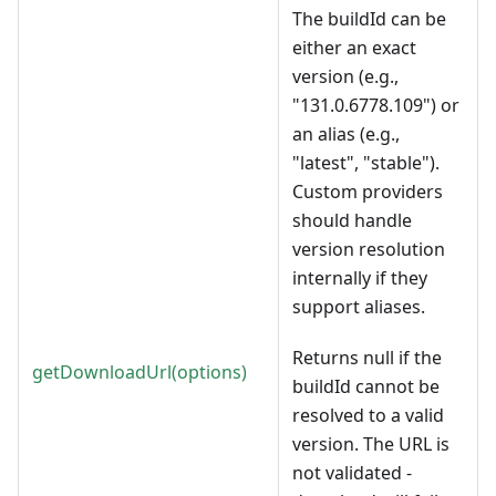
The buildId can be
either an exact
version (e.g.,
"131.0.6778.109") or
an alias (e.g.,
"latest", "stable").
Custom providers
should handle
version resolution
internally if they
support aliases.
Returns null if the
getDownloadUrl(options)
buildId cannot be
resolved to a valid
version. The URL is
not validated -