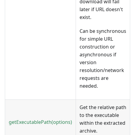
download will fail
later if URL doesn't
exist.
Can be synchronous
for simple URL
construction or
asynchronous if
version
resolution/network
requests are
needed.
Get the relative path
to the executable
getExecutablePath(options)
within the extracted
archive.