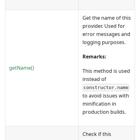
Get the name of this
provider. Used for
error messages and
logging purposes.
Remarks:
getName()
This method is used
instead of
constructor.name
to avoid issues with
minification in
production builds.
Check if this