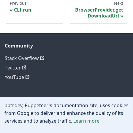
Previous
Next
CLI.run
BrowserProvider.get
DownloadUrl
Community
Stack Overflow
Twitter
YouTube
Other
pptr.dev, Puppeteer's documentation site, uses cookies
Privacy policy
from Google to deliver and enhance the quality of its
services and to analyze traffic.
Learn more.
Cookie policy