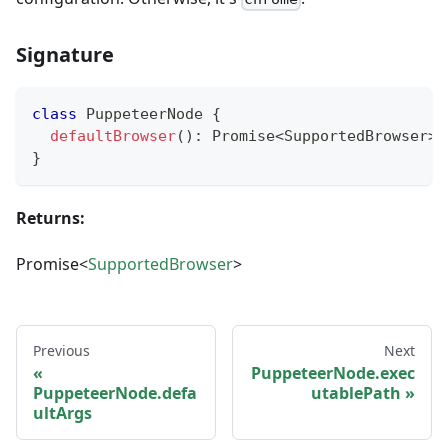
Signature
class
PuppeteerNode
{
defaultBrowser
(
)
:
Promise
<
SupportedBrowser
>
;
}
Returns:
Promise<
SupportedBrowser
>
Previous
Next
PuppeteerNode.exec
PuppeteerNode.defa
utablePath
ultArgs