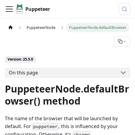
Puppeteer
PuppeteerNode
PuppeteerNode.defaultBrowser
Version: 25.5.0
On this page
PuppeteerNode.defaultBr
owser() method
The name of the browser that will be launched by
default. For
, this is influenced by your
puppeteer
configuration. Otherwise, it's
.
chrome