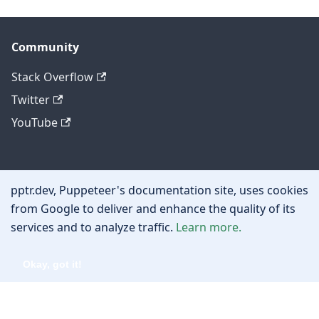
Community
Stack Overflow
Twitter
YouTube
Other
pptr.dev, Puppeteer's documentation site, uses cookies
Privacy policy
from Google to deliver and enhance the quality of its
services and to analyze traffic.
Learn more.
Cookie policy
Okay, got it!
Copyright © 2026 Google, Inc.